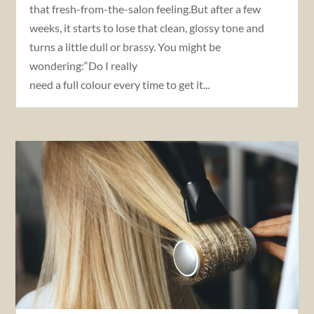
that fresh-from-the-salon feeling.But after a few
weeks, it starts to lose that clean, glossy tone and
turns a little dull or brassy. You might be
wondering:“Do I really
need a full colour every time to get it...