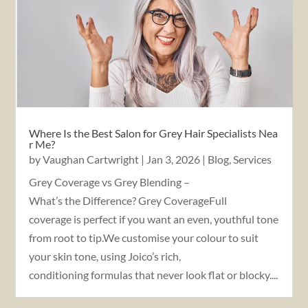
Where Is the Best Salon for Grey Hair Specialists Nea
r Me?
by
Vaughan Cartwright
|
Jan 3, 2026
|
Blog
,
Services
Grey Coverage vs Grey Blending –
What’s the Difference? Grey CoverageFull
coverage is perfect if you want an even, youthful tone
from root to tip.We customise your colour to suit
your skin tone, using Joico’s rich,
conditioning formulas that never look flat or blocky....