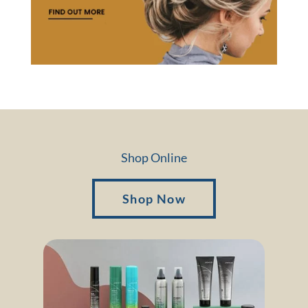
Shop Online
Shop Now