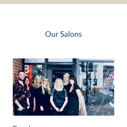
Our Salons