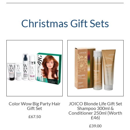
Christmas Gift Sets
Color Wow Big Party Hair
JOICO Blonde Life Gift Set
Gift Set
Shampoo 300ml &
Conditioner 250ml (Worth
£
67.50
£46)
£
39.00