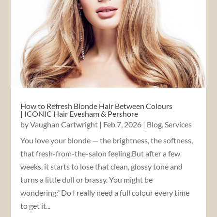
How to Refresh Blonde Hair Between Colours
| ICONIC Hair Evesham & Pershore
by
Vaughan Cartwright
|
Feb 7, 2026
|
Blog
,
Services
You love your blonde — the brightness, the softness,
that fresh-from-the-salon feeling.But after a few
weeks, it starts to lose that clean, glossy tone and
turns a little dull or brassy. You might be
wondering:“Do I really need a full colour every time
to get it...