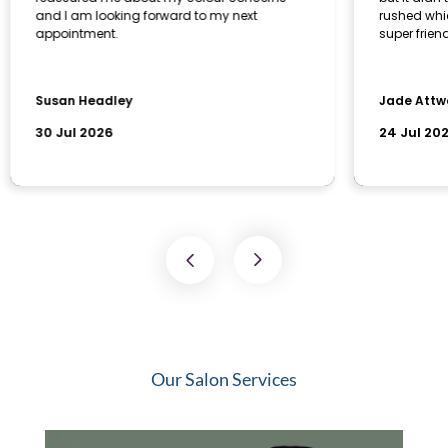
Our Salon Services