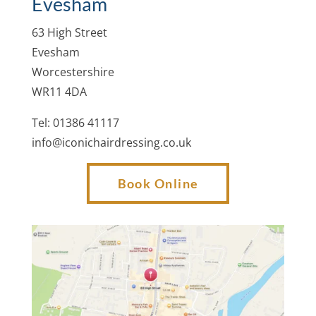
Evesham
63 High Street
Evesham
Worcestershire
WR11 4DA
Tel: 01386 41117
info@iconichairdressing.co.uk
Book Online