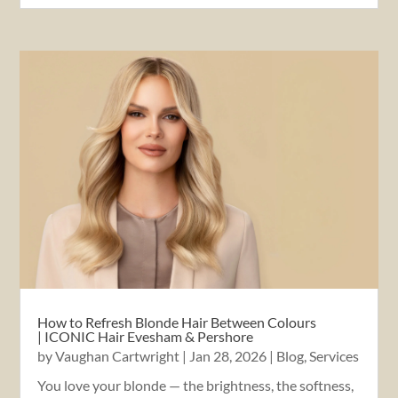
How to Refresh Blonde Hair Between Colours
| ICONIC Hair Evesham & Pershore
by
Vaughan Cartwright
|
Jan 28, 2026
|
Blog
,
Services
You love your blonde — the brightness, the softness,