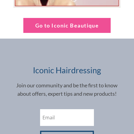
Go to Iconic Beautique
Iconic Hairdressing
Join our community and be the first to know
about offers, expert tips and new products!