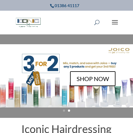
01386 41117
BOOK NOW
Iconic Hairdressing