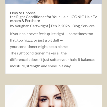
How to Choose
the Right Conditioner for Your Hair | ICONIC Hair Ev
esham & Pershore
by
Vaughan Cartwright
|
Feb 9, 2026
|
Blog
,
Services
If your hair never feels quite right — sometimes too
flat, too frizzy, or just a bit dull —
your conditioner might be to blame.
The right conditioner makes all the
difference.It doesn’t just soften your hair; it balances
moisture, strength and shine in a way...