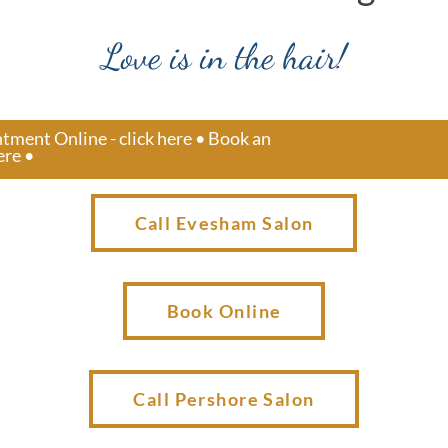
Love is in the hair!
tment Online - click here • Book an
ere •
Call Evesham Salon
Book Online
Call Pershore Salon