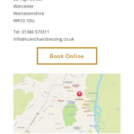
Worcester
Worcestershire
WR10 1DU
Tel: 01386 573311
info@iconichairdressing.co.uk
Book Online