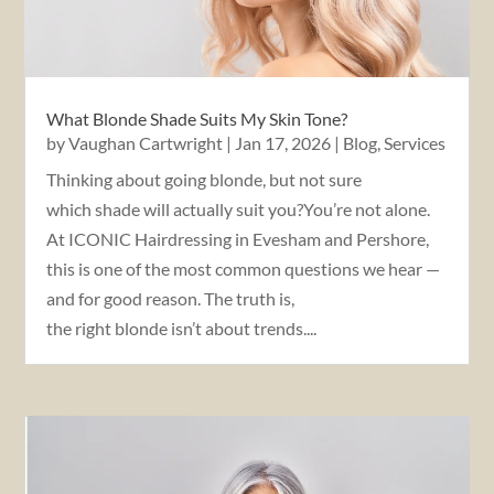
What Blonde Shade Suits My Skin Tone?
by
Vaughan Cartwright
|
Jan 17, 2026
|
Blog
,
Services
Thinking about going blonde, but not sure
which shade will actually suit you?You’re not alone.
At ICONIC Hairdressing in Evesham and Pershore,
this is one of the most common questions we hear —
and for good reason. The truth is,
the right blonde isn’t about trends....