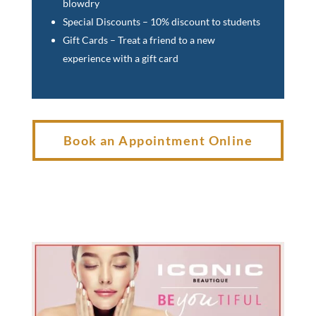
blowdry
Special Discounts – 10% discount to students
Gift Cards – Treat a friend to a new
experience with a gift card
Book an Appointment Online