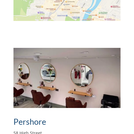
Pershore
58 High Street