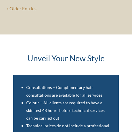
« Older Entries
Unveil Your New Style
Consultations – Complimentary hair
consultations are available for all services
Colour – All clients are required to have a
skin test 48 hours before technical services
can be carried out
Technical prices do not include a professional