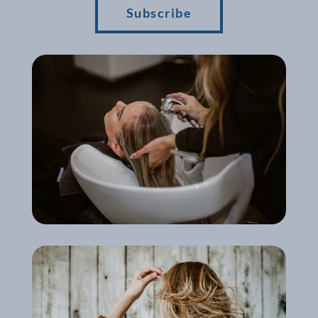
Subscribe