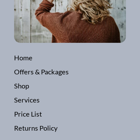
Home
Offers & Packages
Shop
Services
Price List
Returns Policy