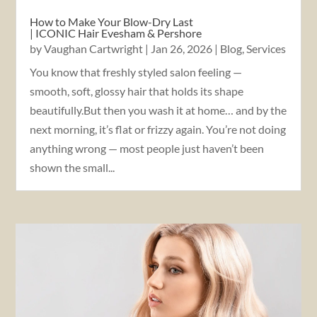
How to Make Your Blow-Dry Last
| ICONIC Hair Evesham & Pershore
by
Vaughan Cartwright
|
Jan 26, 2026
|
Blog
,
Services
You know that freshly styled salon feeling —
smooth, soft, glossy hair that holds its shape
beautifully.But then you wash it at home… and by the
next morning, it’s flat or frizzy again. You’re not doing
anything wrong — most people just haven’t been
shown the small...