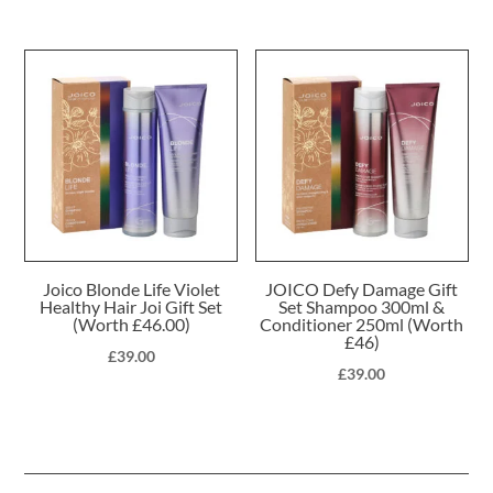
Joico Blonde Life Violet
JOICO Defy Damage Gift
Healthy Hair Joi Gift Set
Set Shampoo 300ml &
(Worth £46.00)
Conditioner 250ml (Worth
£46)
£
39.00
£
39.00