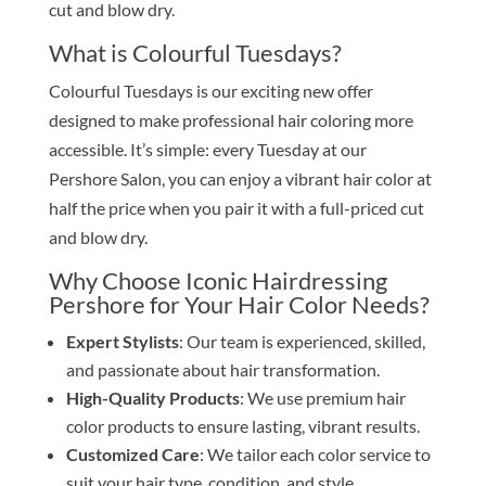
cut and blow dry.
What is Colourful Tuesdays?
Colourful Tuesdays is our exciting new offer
designed to make professional hair coloring more
accessible. It’s simple: every Tuesday at our
Pershore Salon, you can enjoy a vibrant hair color at
half the price when you pair it with a full-priced cut
and blow dry.
Why Choose Iconic Hairdressing
Pershore for Your Hair Color Needs?
Expert Stylists
: Our team is experienced, skilled,
and passionate about hair transformation.
High-Quality Products
: We use premium hair
color products to ensure lasting, vibrant results.
Customized Care
: We tailor each color service to
suit your hair type, condition, and style