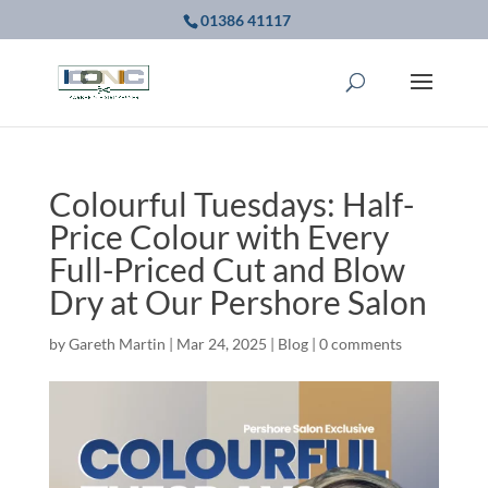
01386 41117
Colourful Tuesdays: Half-
Price Colour with Every
Full-Priced Cut and Blow
Dry at Our Pershore Salon
by
Gareth Martin
|
Mar 24, 2025
|
Blog
|
0 comments