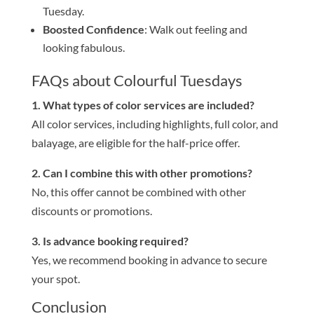
Tuesday.
Boosted Confidence
: Walk out feeling and
looking fabulous.
FAQs about Colourful Tuesdays
1. What types of color services are included?
All color services, including highlights, full color, and
balayage, are eligible for the half-price offer.
2. Can I combine this with other promotions?
No, this offer cannot be combined with other
discounts or promotions.
3. Is advance booking required?
Yes, we recommend booking in advance to secure
your spot.
Conclusion