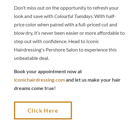
Don’t miss out on the opportunity to refresh your
look and save with
Colourful Tuesdays
. With half-
price color when paired with a full-priced cut and
blow dry, it’s never been easier or more affordable to
step out with confidence. Head to Iconic
Hairdressing's Pershore Salon to experience this
unbeatable deal.
Book your appointment now at
iconichairdressing.com
and let us make your hair
dreams come true!
Click Here