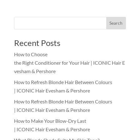
Search
Recent Posts
How to Choose
the Right Conditioner for Your Hair | ICONIC Hair E
vesham & Pershore
How to Refresh Blonde Hair Between Colours
| ICONIC Hair Evesham & Pershore
How to Refresh Blonde Hair Between Colours
| ICONIC Hair Evesham & Pershore
How to Make Your Blow-Dry Last
| ICONIC Hair Evesham & Pershore