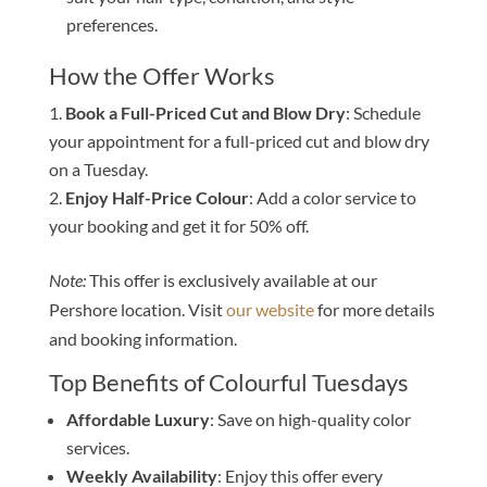
preferences.
How the Offer Works
Book a Full-Priced Cut and Blow Dry
: Schedule
your appointment for a full-priced cut and blow dry
on a Tuesday.
Enjoy Half-Price Colour
: Add a color service to
your booking and get it for 50% off.
Note:
This offer is exclusively available at our
Pershore location. Visit
our website
for more details
and booking information.
Top Benefits of Colourful Tuesdays
Affordable Luxury
: Save on high-quality color
services.
Weekly Availability
: Enjoy this offer every