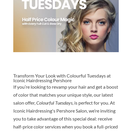
Transform Your Look with Colourful Tuesdays at
Iconic Hairdressing Pershore
If you’re looking to revamp your hair and get a boost
of color that matches your unique style, our latest
salon offer,
Colourful Tuesdays
, is perfect for you. At
Iconic Hairdressing's Pershore Salon, we’re inviting
you to take advantage of this special deal: receive
half-price color services when you book a full-priced