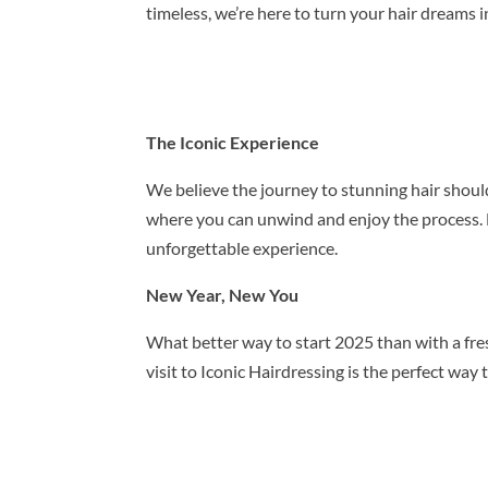
timeless, we’re here to turn your hair dreams in
The Iconic Experience
We believe the journey to stunning hair should
where you can unwind and enjoy the process. 
unforgettable experience.
New Year, New You
What better way to start 2025 than with a fre
visit to Iconic Hairdressing is the perfect wa