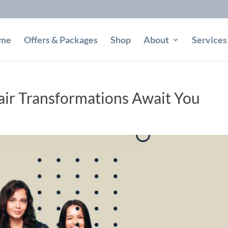
me
Offers & Packages
Shop
About
Services
ir Transformations Await You