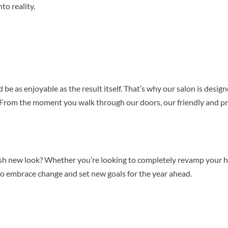
to reality.
 be as enjoyable as the result itself. That’s why our salon is desi
From the moment you walk through our doors, our friendly and pr
sh new look? Whether you’re looking to completely revamp your hai
y to embrace change and set new goals for the year ahead.