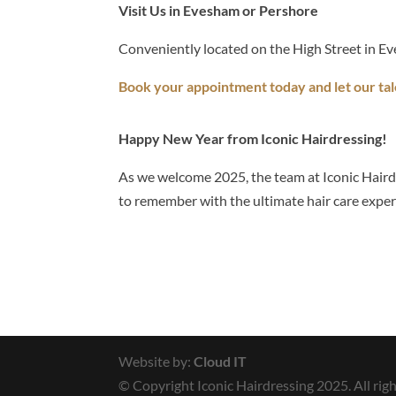
Visit Us in Evesham or Pershore
Conveniently located on the High Street in Ev
Book your appointment today and let our tal
Happy New Year from Iconic Hairdressing!
As we welcome 2025, the team at Iconic Hairdr
to remember with the ultimate hair care exper
Website by:
Cloud IT
© Copyright Iconic Hairdressing 2025. All righ