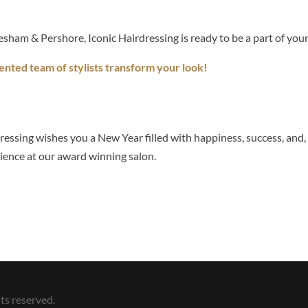
esham & Pershore, Iconic Hairdressing is ready to be a part of yo
ented team of stylists transform your look!
essing wishes you a New Year filled with happiness, success, and, 
ience at our award winning salon.
ts reserved.