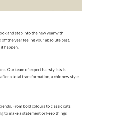
 look and step into the new year with
 off the year feeling your absolute best.
 it happen.
ns. Our team of expert hairstylists is
fter a total transformation, a chic new style,
trends. From bold colours to classic cuts,
ing to make a statement or keep things