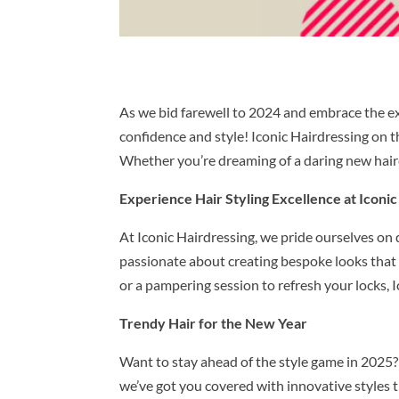
As we bid farewell to 2024 and embrace the exc
confidence and style! Iconic Hairdressing on t
Whether you’re dreaming of a daring new hairc
Experience Hair Styling Excellence at Iconic
At Iconic Hairdressing, we pride ourselves on 
passionate about creating bespoke looks that ar
or a pampering session to refresh your locks, I
Trendy Hair for the New Year
Want to stay ahead of the style game in 2025? O
we’ve got you covered with innovative styles 