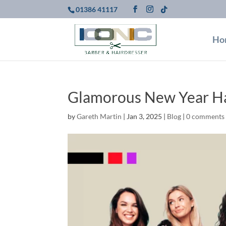
01386 41117
Ho
Glamorous New Year Ha
by
Gareth Martin
|
Jan 3, 2025
|
Blog
|
0 comments