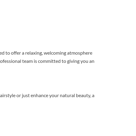
gned to offer a relaxing, welcoming atmosphere
ofessional team is committed to giving you an
rstyle or just enhance your natural beauty, a