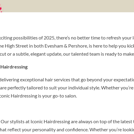
iting possibilities of 2025, there’s no better time to refresh your
he High Street in both Evesham & Pershore, is here to help you kick
ut or a subtle, elegant update, our talented team is ready to make
 Hairdressing
delivering exceptional hair services that go beyond your expectatio
e perfectly tailored to suit your individual style. Whether you’re a
conic Hairdressing is your go-to salon.
ur stylists at Iconic Hairdressing are always on top of the latest 
that reflect your personality and confidence. Whether you’re look