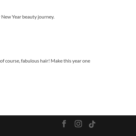
ur New Year beauty journey.
of course, fabulous hair! Make this year one