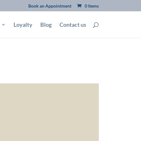
Book an Appointment
0 Items
Loyalty
Blog
Contact us