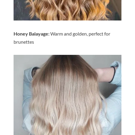
Honey Balayage:
Warm and golden, perfect for
brunettes