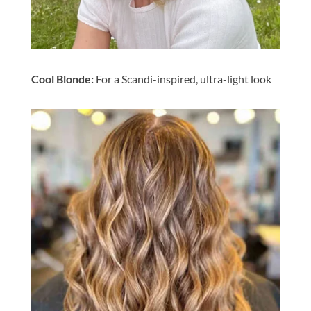
Cool Blonde:
For a Scandi-inspired, ultra-light look