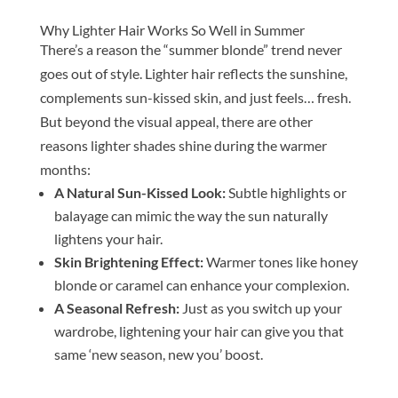
Why Lighter Hair Works So Well in Summer
There’s a reason the “summer blonde” trend never
goes out of style. Lighter hair reflects the sunshine,
complements sun-kissed skin, and just feels… fresh.
But beyond the visual appeal, there are other
reasons lighter shades shine during the warmer
months:
A Natural Sun-Kissed Look:
Subtle highlights or
balayage can mimic the way the sun naturally
lightens your hair.
Skin Brightening Effect:
Warmer tones like honey
blonde or caramel can enhance your complexion.
A Seasonal Refresh:
Just as you switch up your
wardrobe, lightening your hair can give you that
same ‘new season, new you’ boost.