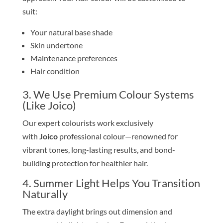
suit:
Your natural base shade
Skin undertone
Maintenance preferences
Hair condition
3. We Use Premium Colour Systems
(Like Joico)
Our expert colourists work exclusively
with
Joico
professional colour—renowned for
vibrant tones, long-lasting results, and bond-
building protection for healthier hair.
4. Summer Light Helps You Transition
Naturally
The extra daylight brings out dimension and