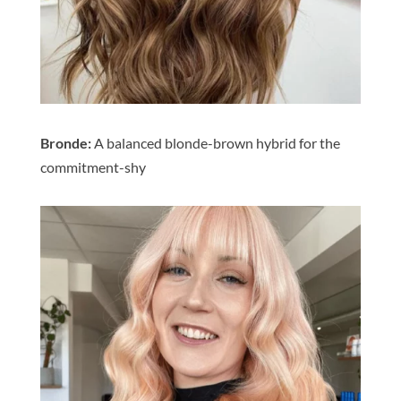
Bronde:
A balanced blonde-brown hybrid for the
commitment-shy