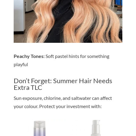
Peachy Tones:
Soft pastel hints for something
playful
Don’t Forget: Summer Hair Needs
Extra TLC
Sun exposure, chlorine, and saltwater can affect
your colour. Protect your investment with: