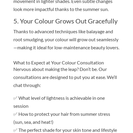
movement in lighter shades. Even subtle changes
look more impactful thanks to the summer sun.
5. Your Colour Grows Out Gracefully
Thanks to advanced techniques like balayage and
root smudging, your colour will grow out seamlessly
—making it ideal for low-maintenance beauty lovers.
What to Expect at Your Colour Consultation
Nervous about making the leap? Don’t be. Our
consultations are designed to put you at ease. We’ll
chat through:
✅ What level of lightness is achievable in one
session
✅ How to protect your hair from summer stress
(sun, sea, and heat!)
✅ The perfect shade for your skin tone and lifestyle