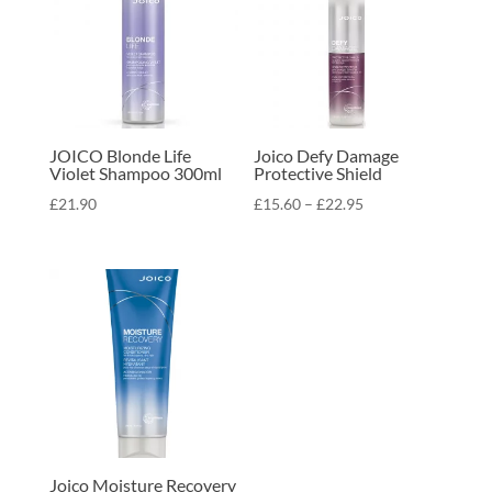
JOICO Blonde Life
Joico Defy Damage
Violet Shampoo 300ml
Protective Shield
Price
£
21.90
£
15.60
–
£
22.95
range:
£15.60
through
£22.95
Joico Moisture Recovery