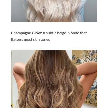
Champagne Glow:
A subtle beige-blonde that
flatters most skin tones