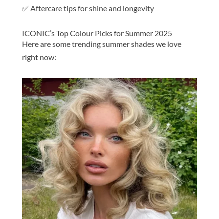
✅ Aftercare tips for shine and longevity
ICONIC’s Top Colour Picks for Summer 2025
Here are some trending summer shades we love
right now: