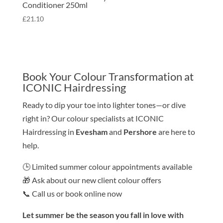
Conditioner 250ml
£
21.10
Book Your Colour Transformation at
ICONIC Hairdressing
Ready to dip your toe into lighter tones—or dive
right in? Our colour specialists at ICONIC
Hairdressing in
Evesham
and
Pershore
are here to
help.
🕒 Limited summer colour appointments available
🎁 Ask about our new client colour offers
📞 Call us or book online now
Let summer be the season you fall in love with