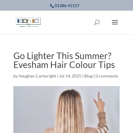
01386 41117
Go Lighter This Summer?
Evesham Hair Colour Tips
by
Vaughan Cartwright
|
Jul 14, 2025
|
Blog
|
0 comments