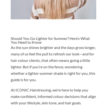
Should You Go Lighter for Summer? Here’s What
You Need to Know
As the sun shines brighter and the days grow longer,
many of us feel the pull to refresh our look—and for
hair colour clients, that often means going a little
lighter. But if you’re on the fence, wondering
whether a lighter summer shade is right for you, this
guide is for you.
At ICONIC Hairdressing, we’re here to help you
make confident, informed colour decisions that align
with your lifestyle, skin tone, and hair goals.