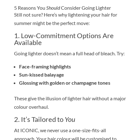
5 Reasons You
Should
Consider Going Lighter
Still not sure? Here’s why lightening your hair for
summer might be the perfect move:
1. Low-Commitment Options Are
Available
Going lighter doesn’t mean a full head of bleach. Try:
Face-framing highlights
Sun-kissed balayage
Glossing with golden or champagne tones
These give the illusion of lighter hair without a major
colour overhaul.
2. It’s Tailored to
You
At ICONIC, we never use a one-size-fits-all
approach. Your hair colour will be customised to