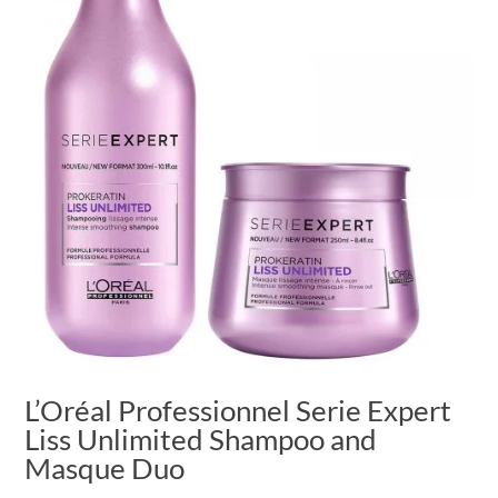
L’Oréal Professionnel Serie Expert
Liss Unlimited Shampoo and
Masque Duo