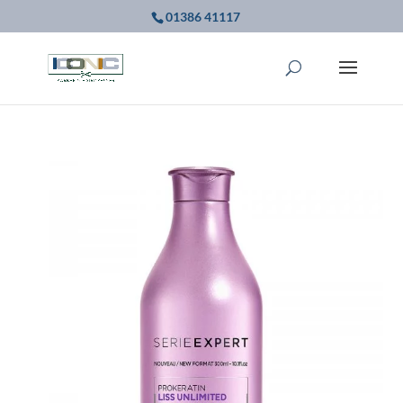
01386 41117