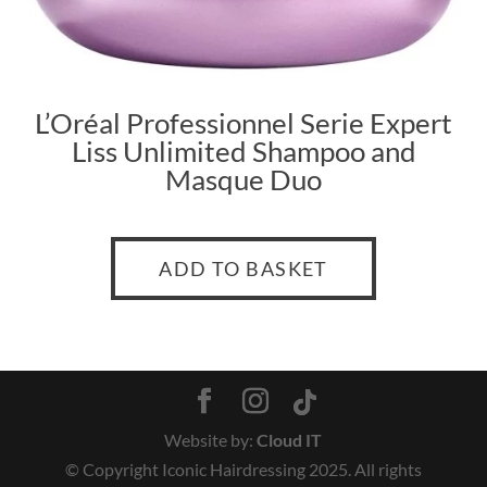
L’Oréal Professionnel Serie Expert
Liss Unlimited Shampo
o and
Masque Duo
ADD TO BASKET
Website by:
Cloud IT
© Copyright Iconic Hairdressing 2025. All rights