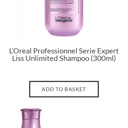
L’Oreal Professionnel Serie Expert
Liss Unlimited Shampoo (300ml)
ADD TO BASKET