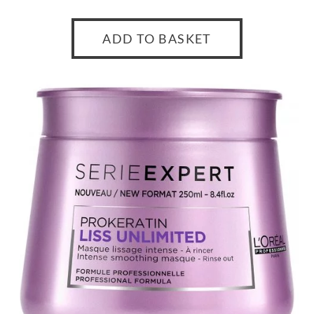
ADD TO BASKET