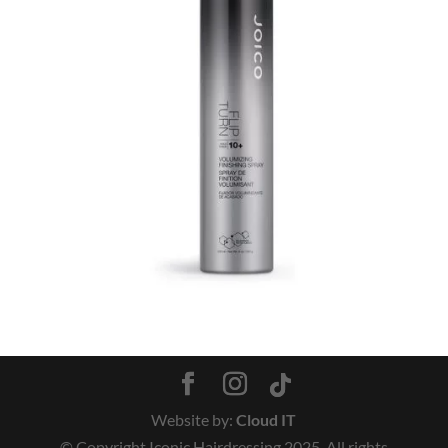
Website by:
Cloud IT
© Copyright Iconic Hairdressing 2025. All rights