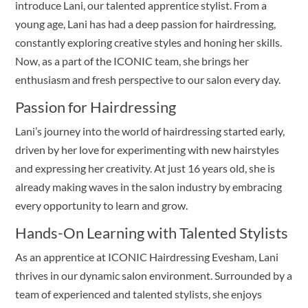
introduce Lani, our talented apprentice stylist. From a
young age, Lani has had a deep passion for hairdressing,
constantly exploring creative styles and honing her skills.
Now, as a part of the ICONIC team, she brings her
enthusiasm and fresh perspective to our salon every day.
Passion for Hairdressing
Lani’s journey into the world of hairdressing started early,
driven by her love for experimenting with new hairstyles
and expressing her creativity. At just 16 years old, she is
already making waves in the salon industry by embracing
every opportunity to learn and grow.
Hands-On Learning with Talented Stylists
As an apprentice at ICONIC Hairdressing Evesham, Lani
thrives in our dynamic salon environment. Surrounded by a
team of experienced and talented stylists, she enjoys