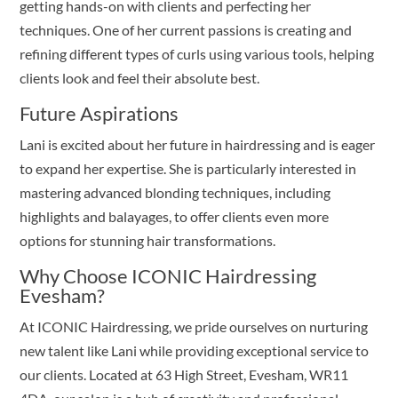
getting hands-on with clients and perfecting her
techniques. One of her current passions is creating and
refining different types of curls using various tools, helping
clients look and feel their absolute best.
Future Aspirations
Lani is excited about her future in hairdressing and is eager
to expand her expertise. She is particularly interested in
mastering advanced blonding techniques, including
highlights and balayages, to offer clients even more
options for stunning hair transformations.
Why Choose ICONIC Hairdressing
Evesham?
At ICONIC Hairdressing, we pride ourselves on nurturing
new talent like Lani while providing exceptional service to
our clients. Located at 63 High Street, Evesham, WR11