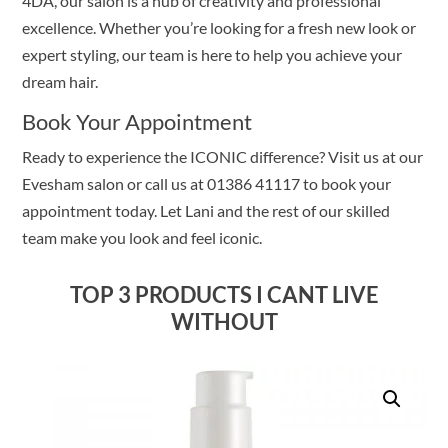
4DA, our salon is a hub of creativity and professional
excellence. Whether you’re looking for a fresh new look or
expert styling, our team is here to help you achieve your
dream hair.
Book Your Appointment
Ready to experience the ICONIC difference? Visit us at our
Evesham salon or call us at 01386 41117 to book your
appointment today. Let Lani and the rest of our skilled
team make you look and feel iconic.
TOP 3 PRODUCTS I CANT LIVE
WITHOUT