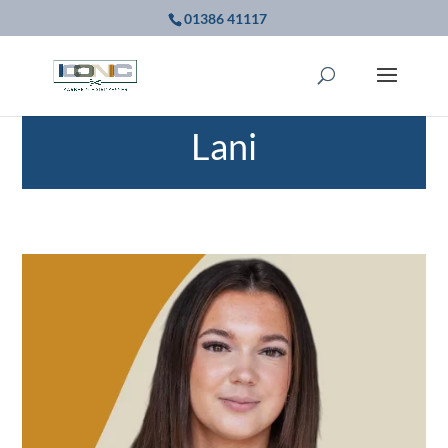
01386 41117
Lani