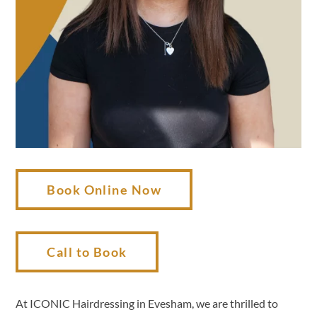
Book Online Now
Call to Book
At ICONIC Hairdressing in Evesham, we are thrilled to