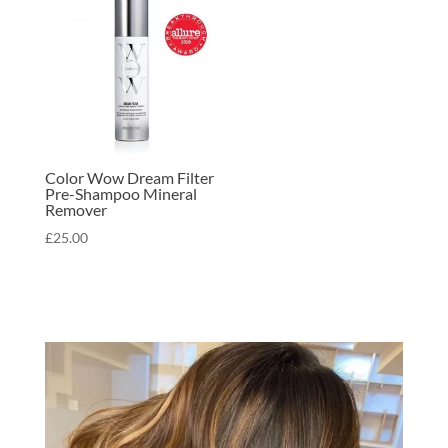
Color Wow Dream Filter
Pre-Shampoo Mineral
Remover
£
25.00