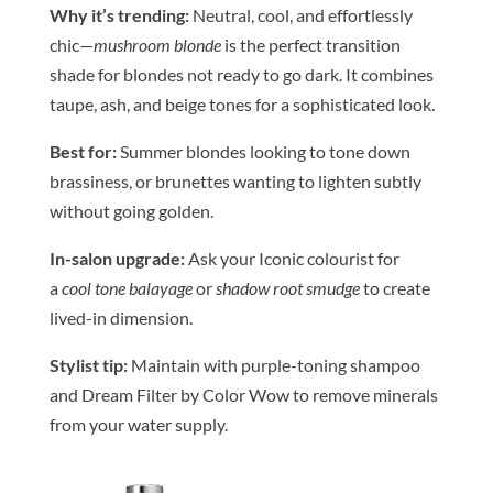
Why it’s trending:
Neutral, cool, and effortlessly
chic—
mushroom blonde
is the perfect transition
shade for blondes not ready to go dark. It combines
taupe, ash, and
be
ige tones for a sophisticated look.
Be
st for:
Summer blondes looking to tone down
brassiness, or brunettes wanting to lighten subtly
without going golden.
In-salon upgrade:
Ask your Iconic
colour
ist for
a
cool tone balayage
or
shadow root smudge
to create
lived-in dimension.
Stylist tip:
Maintain with purple-toning shampoo
and Dream Filter by
Color
Wow to remove minerals
from your water supply.