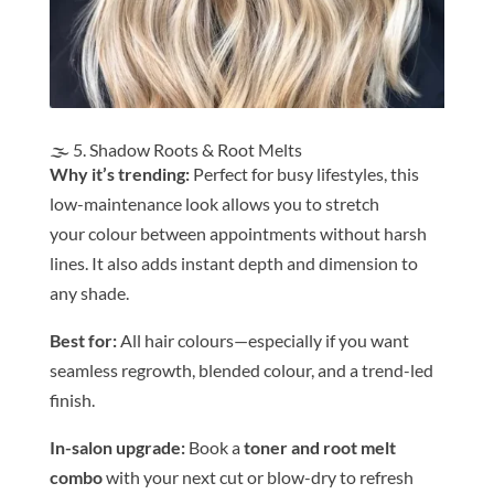
🌫️ 5. Shadow Roots & Root Melts
Why it’s trending:
Perfect for busy lifestyles, this
low-maintenance look allows you to stretch
your
colour
be
tween appointments without harsh
lines. It also adds instant depth and dimension to
any shade.
Be
st for:
All
hair
colour
s—especially if you want
seamless regrowth, blended
colour
, and a trend-led
finish.
In-salon upgrade:
Book a
toner and root melt
combo
with your next cut or blow-dry to refresh