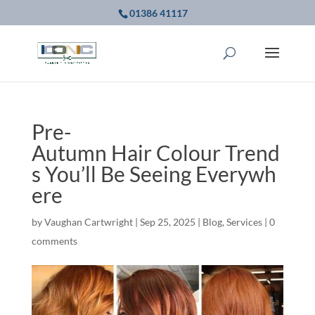
01386 41117
Pre-
Autumn Hair Colour Trend
s You’ll Be Seeing Everywh
ere
by
Vaughan Cartwright
|
Sep 25, 2025
|
Blog
,
Services
|
0
comments