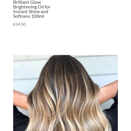
Brilliant Glow
Brightening Oil for
Instant Shine and
Softness 100ml
£
24.50