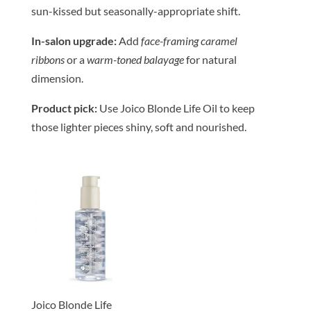
sun-kissed but seasonally-appropriate shift.
In-salon upgrade:
Add
face-framing caramel
ribbons
or a
warm-toned balayage
for natural
dimension.
Product pick:
Use Joico Blonde Life Oil to keep
those lighter pieces shiny, soft and nourished.
Joico Blonde Life