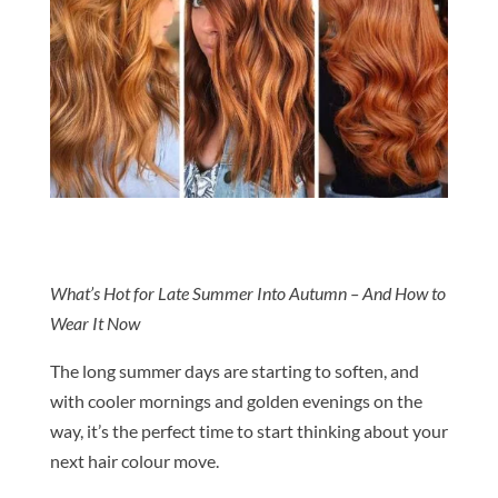
What’s Hot for Late Summer Into Autumn – And How to
Wear It Now
The long summer days are starting to soften, and
with cooler mornings and golden evenings on the
way, it’s the perfect time to start thinking about your
next
hair
colour
move.