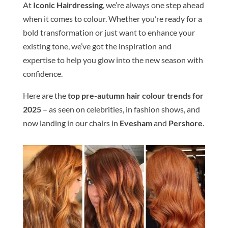
At
Iconic
Hair
dressing
, we’re always one step ahead
when it comes to
colour
. Whether you’re ready for a
bold transformation or just want to enhance your
existing tone, we’ve got the inspiration and
expertise to help you glow into the new season with
confidence.
Here are the
top
pre-autumn
hair
colour
trends
for
2025
– as seen on celebrities, in fashion shows, and
now landing in our chairs in
Evesham
and
Pershore
.