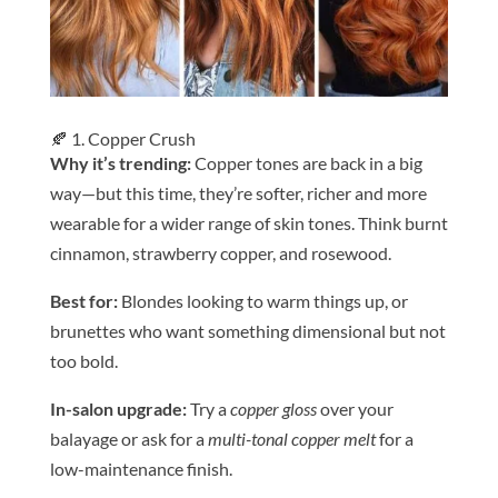
🍂 1. Copper Crush
Why it’s trending:
Copper tones are back in a big
way—but this time, they’re softer, richer and more
wearable for a wider range of skin tones. Think burnt
cinnamon, strawberry copper, and rosewood.
Be
st for:
Blondes looking to warm things up, or
brunettes who want something dimensional but not
too bold.
In-salon upgrade:
Try a
copper gloss
over your
balayage or ask for a
multi-tonal copper melt
for a
low-maintenance finish.