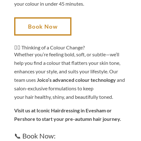
your
colour
in under 45 minutes.
Book Now
💇‍♀️ Thinking of a
Colour
Change?
Whether you’re feeling bold, soft, or subtle—we’ll
help you find a
colour
that flatters your skin tone,
enhances your style, and suits your lifestyle. Our
team uses
Joico’s advanced
colour
technology
and
salon-exclusive formulations to keep
your
hair
healthy, shiny, and
be
autifully toned.
Visit us at Iconic
Hair
dressing in Evesham or
Pershore to start your
pre-autumn
hair
journey.
📞 Book Now: