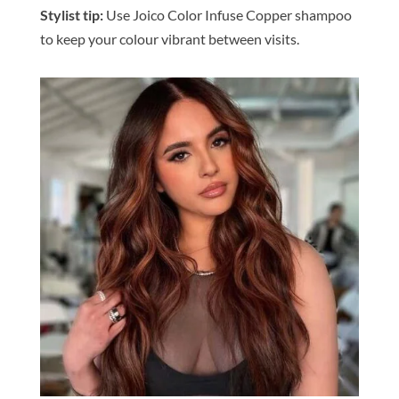
Stylist tip:
Use Joico
Color
Infuse Copper shampoo
to keep your
colour
vibrant
be
tween visits.