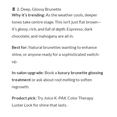
🍫 2. Deep, Glossy Brunette
Why it’s trending:
As the weather cools, deeper
tones take centre stage. This isn’t just flat brown—
it’s
glossy
,
rich
, and
full of depth
. Espresso, dark
chocolate, and mahogany are all in.
Be
st for:
Natural brunettes wanting to enhance
shine, or anyone ready for a sophisticated switch-
up.
In-salon upgrade:
Book a
luxury brunette glossing
treatment
or ask about
root melting
to soften
regrowth.
Product pick:
Try Joico K-PAK
Color
Therapy
Luster Lock for shine that lasts.