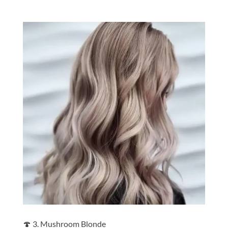
🍄 3. Mushroom Blonde