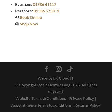
Evesham:
01386 41117
Pershore:
01386 573311
📲
Book Online
🛍️
Shop Now
Website by:
Cloud IT
© Copyright Iconic Hairdressing 2025. All rights
reserved.
Website Terms & Conditions
|
Privacy Policy
|
Appointments Terms & Conditions
|
Returns Policy