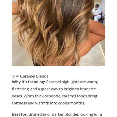
☕ 4. Caramel Blends
Why it’s trending:
Caramel highlights are warm,
flattering, and a great way to brighten brunette
bases. Worn thick or subtle, caramel tones bring
softness and warmth into cooler months.
Be
st for:
Brunettes or darker blondes looking for a