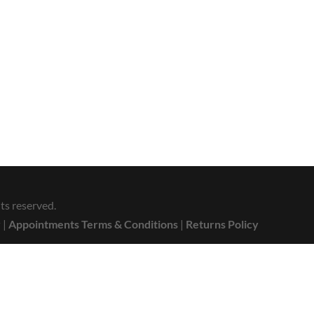
ts reserved.
y
|
Appointments Terms & Conditions
|
Returns Policy