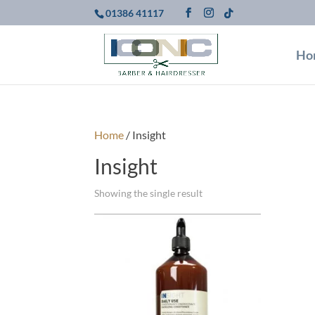
01386 41117
Ho
Home
/ Insight
Insight
Showing the single result