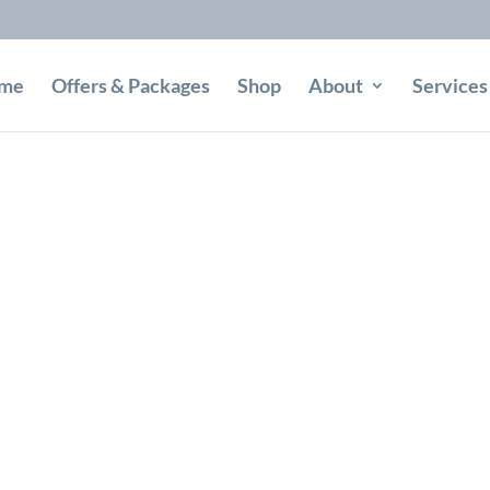
me
Offers & Packages
Shop
About
Services