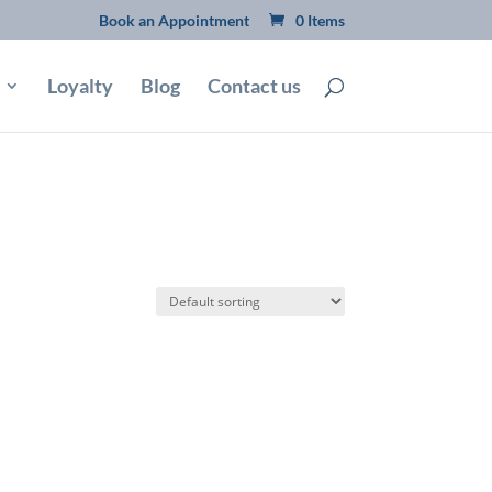
Book an Appointment
0 Items
Loyalty
Blog
Contact us