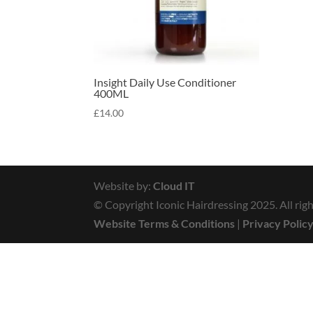
Insight Daily Use Conditioner
400ML
£
14.00
Website by:
Cloud IT
© Copyright Iconic Hairdressing 2025. All righ
Website Terms & Conditions
|
Privacy Polic