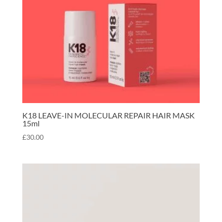
K18 LEAVE-IN MOLECULAR REPAIR HAIR MASK
15ml
£
30.00