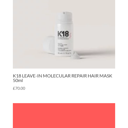
K18 LEAVE-IN MOLECULAR REPAIR HAIR MASK
50ml
£
70.00