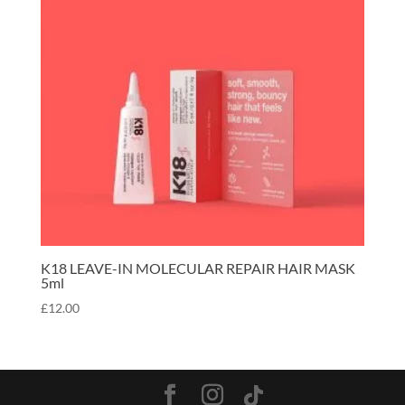
K18 LEAVE-IN MOLECULAR REPAIR HAIR MASK
5ml
£
12.00