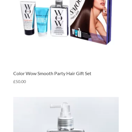
Color Wow Smooth Party Hair Gift Set
£
50.00