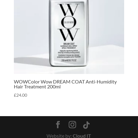
WOWColor Wow DREAM COAT Anti-Humidity
Hair Treatment 200ml
£
24.00
Website by:
Cloud IT