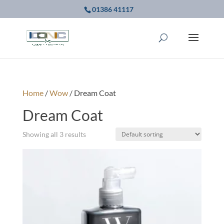
01386 41117
Home
/
Wow
/ Dream Coat
Dream Coat
Showing all 3 results