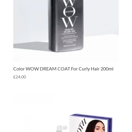
Color WOW DREAM COAT For Curly Hair 200ml
£
24.00