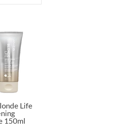
londe Life
ening
e 150ml