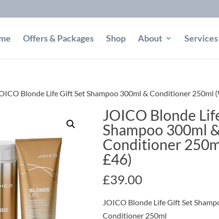
me
Offers & Packages
Shop
About
Services
OICO Blonde Life Gift Set Shampoo 300ml & Conditioner 250ml 
JOICO Blonde Life
Shampoo 300ml 
Conditioner 250m
£46)
£
39.00
JOICO Blonde Life Gift Set Sham
Conditioner 250ml