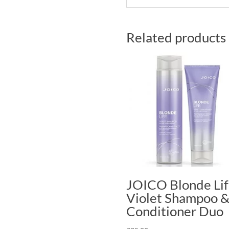
Related products
JOICO Blonde Li
Violet Shampoo 
Conditioner Duo