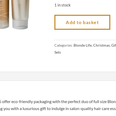
1 in stock
JOICO
Add to basket
Blonde
Life
Gift
Categories:
Blonde Life
,
Christmas
,
Gif
Set
Sets
Shampoo
300ml
&
Conditioner
250ml
(Worth
£46)
25 offer eco-friendly packaging with the perfect duo of full size Bl
quantity
 you with a luxurious gift to indulge in salon-quality hair care ess