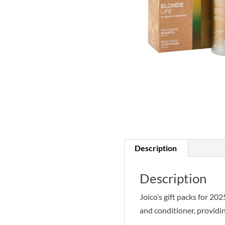
Description
Description
Joico’s gift packs for 20
and conditioner, providing