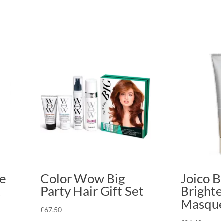
fe
Color Wow Big
Joico B
&
Party Hair Gift Set
Bright
Masqu
£
67.50