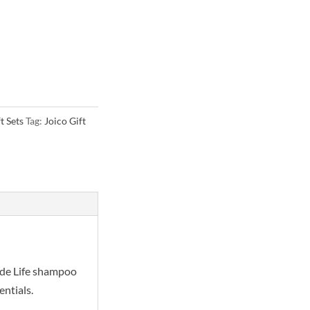
t Sets
Tag:
Joico Gift
onde Life shampoo
entials.