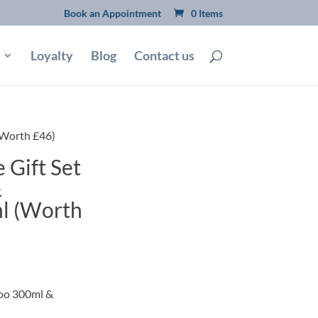
Book an Appointment
0 Items
Loyalty
Blog
Contact us
(Worth £46)
 Gift Set
&
l (Worth
poo 300ml &