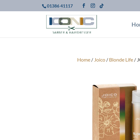
01386 41117
Ho
Home
/
Joico
/
Blonde Life
/ J