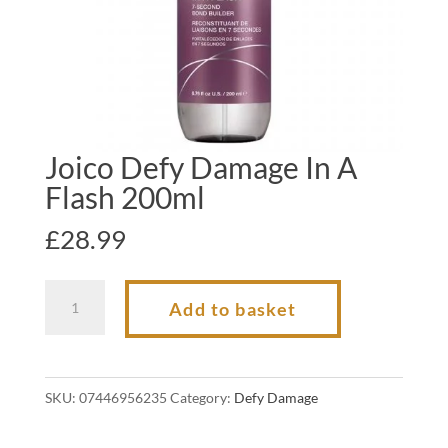
Joico Defy Damage In A
Flash 200ml
£
28.99
Joico
Add to basket
Defy
Damage
In
SKU:
07446956235
Category:
Defy Damage
A
Flash