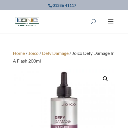
01386 41117
Home
/
Joico
/
Defy Damage
/ Joico Defy Damage In
A Flash 200ml