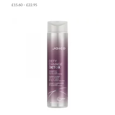
Price
£
15.60
–
£
22.95
range:
£15.60
through
£22.95