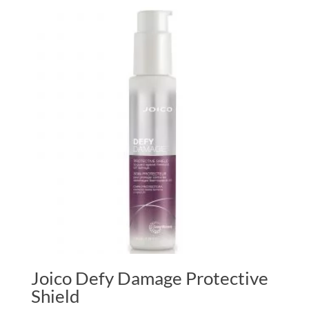
£6.00
through
£22.50
Joico Defy Damage Protective
Shield