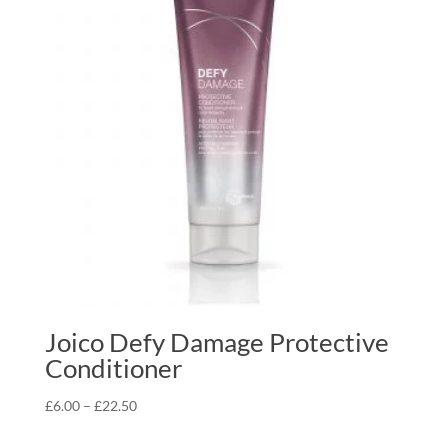
Joico Defy Damage Protective
Conditioner
Price
£
6.00
–
£
22.50
range: