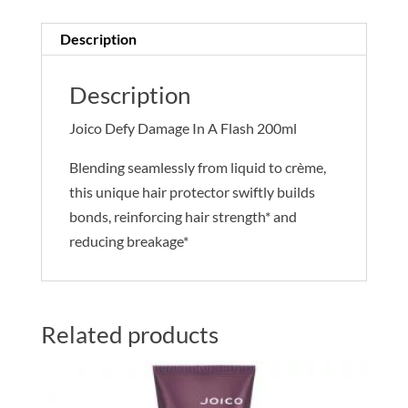
200ml
quantity
Description
Description
Joico Defy Damage In A Flash 200ml
Blending seamlessly from liquid to crème,
this unique hair protector swiftly builds
bonds, reinforcing hair strength* and
reducing breakage*
Related products