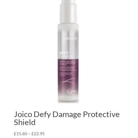
£22.95
Joico Defy Damage Protective
Shield
Price
£
15.60
–
£
22.95