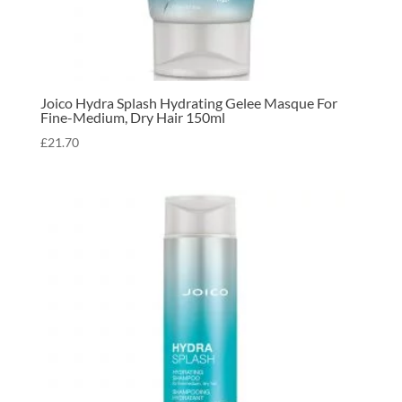
Joico Hydra Splash Hydrating Gelee Masque For
Fine-Medium, Dry Hair 150ml
£
21.70