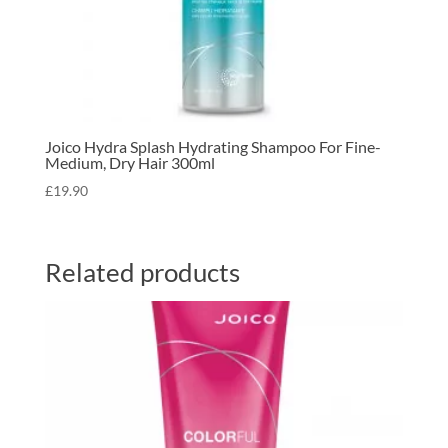
Joico Hydra Splash Hydrating Shampoo For Fine-
Medium, Dry Hair 300ml
£
19.90
Related products