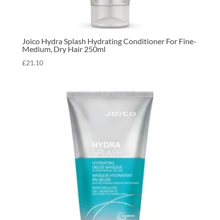
Joico Hydra Splash Hydrating Conditioner For Fine-
Medium, Dry Hair 250ml
£
21.10