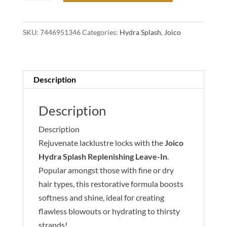
Splash
Replenishing
SKU:
7446951346
Categories:
Hydra Splash
,
Joico
Leave-
In
For
Fine-
Description
Medium,
Dry
Description
Hair
Description
100ml
Rejuvenate lacklustre locks with the
Joico
quantity
Hydra Splash Replenishing Leave-In
.
Popular amongst those with fine or dry
hair types, this restorative formula boosts
softness and shine, ideal for creating
flawless blowouts or hydrating to thirsty
strands!