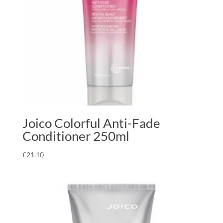
Joico Colorful Anti-Fade
Conditioner 250ml
£
21.10