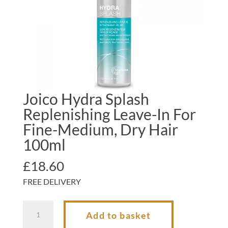
Joico Hydra Splash
Replenishing Leave-In For
Fine-Medium, Dry Hair
100ml
£
18.60
FREE DELIVERY
Joico
Add to basket
Hydra