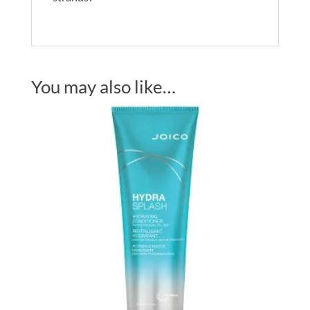
You may also like…