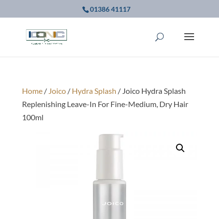
01386 41117
Home
/
Joico
/
Hydra Splash
/ Joico Hydra Splash
Replenishing Leave-In For Fine-Medium, Dry Hair
100ml