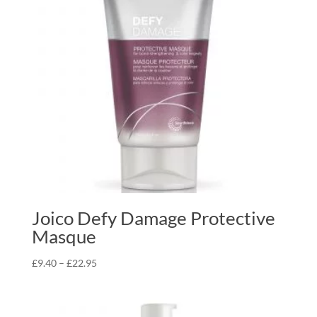
Joico Defy Damage Protective
Masque
Price
£
9.40
–
£
22.95
range:
£9.40
through