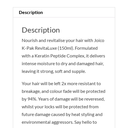
Description
Description
Nourish and revitalise your hair with Joico
K-Pak RevitaLuxe (150ml). Formulated
with a Keratin Peptide Complex, it delivers
intense moisture to dry and damaged hair,
leaving it strong, soft and supple.
Your hair will be left 2x more resistant to
breakage, and colour fade will be protected
by 94%. Years of damage will be reveresed,
whilst your locks will be protected from
future damage caused by heat styling and
environmental aggressors. Say hello to