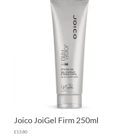
Joico JoiGel Firm 250ml
£
13.80