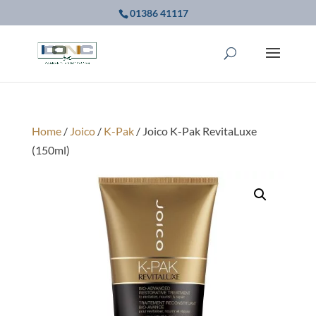
01386 41117
Home
/
Joico
/
K-Pak
/ Joico K-Pak RevitaLuxe
(150ml)