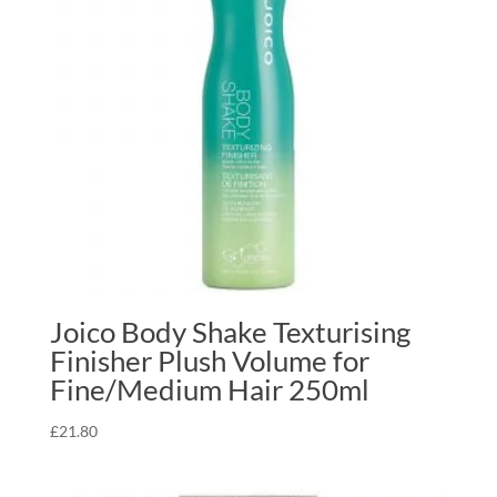
Joico Body Shake Texturising
Finisher Plush Volume for
Fine/Medium Hair 250ml
£
21.80