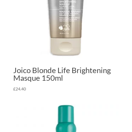
Joico Blonde Life Brightening
Masque 150ml
£
24.40