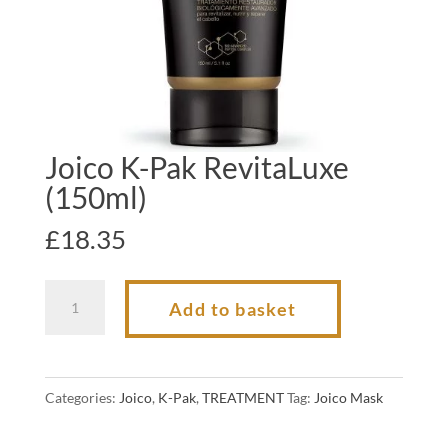
Joico K-Pak RevitaLuxe
(150ml)
£
18.35
Joico
Add to basket
K-
Pak
RevitaLuxe
Categories:
Joico
,
K-Pak
,
TREATMENT
Tag:
Joico Mask
(150ml)
quantity