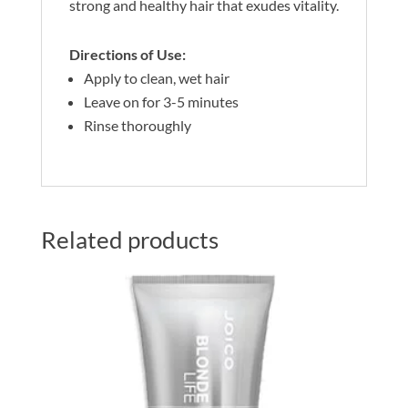
strong and healthy hair that exudes vitality.
Directions of Use:
Apply to clean, wet hair
Leave on for 3-5 minutes
Rinse thoroughly
Related products