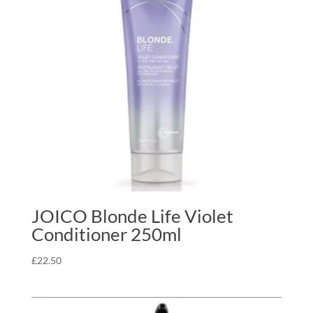
JOICO Blonde Life Violet
Conditioner 250ml
£
22.50