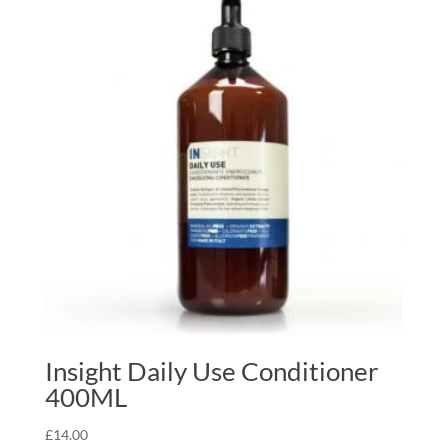
Insight Daily Use Conditioner
400ML
£
14.00