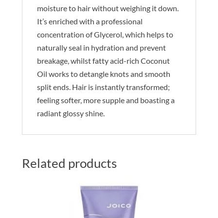
moisture to hair without weighing it down.
It’s enriched with a professional
concentration of Glycerol, which helps to
naturally seal in hydration and prevent
breakage, whilst fatty acid-rich Coconut
Oil works to detangle knots and smooth
split ends. Hair is instantly transformed;
feeling softer, more supple and boasting a
radiant glossy shine.
Related products