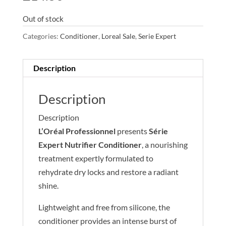
Out of stock
Categories:
Conditioner
,
Loreal Sale
,
Serie Expert
Description
Description
Description
L’Oréal Professionnel
presents
Série
Expert Nutrifier Conditioner
, a nourishing
treatment expertly formulated to
rehydrate dry locks and restore a radiant
shine.
Lightweight and free from silicone, the
conditioner provides an intense burst of