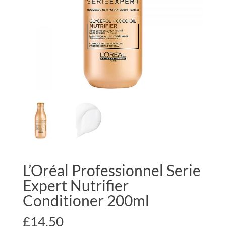
L’Oréal Professionnel Serie
Expert Nutrifier
Conditioner 200ml
£
14.50