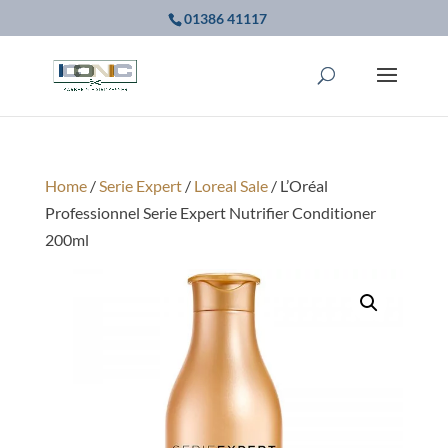
01386 41117
Home
/
Serie Expert
/
Loreal Sale
/ L’Oréal
Professionnel Serie Expert Nutrifier Conditioner
200ml