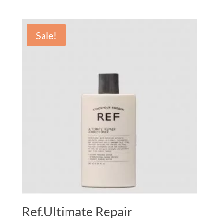
Sale!
Ref.Ultimate Repair