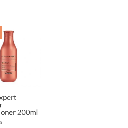
xpert
r
ioner 200ml
nal
Current
0