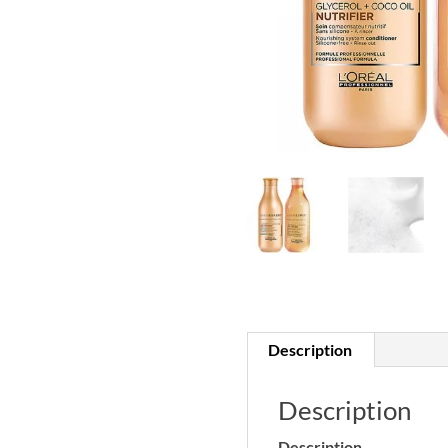
Description
Description
Description