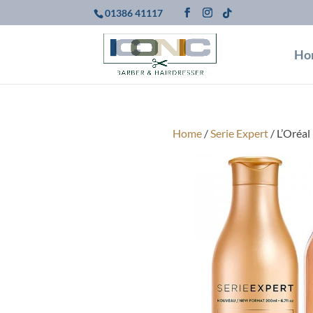
01386 41117
Ho
Home
/
Serie Expert
/ L’Oréal