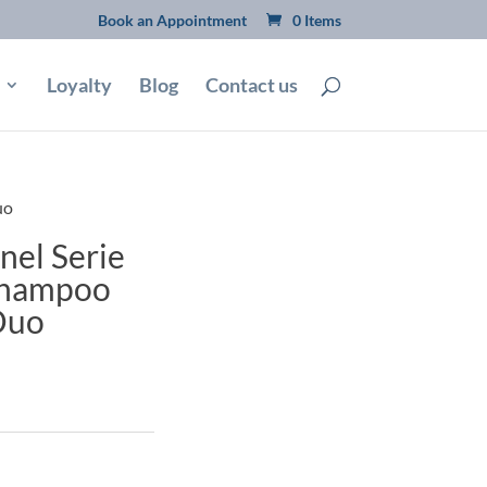
Book an Appointment
0 Items
Loyalty
Blog
Contact us
uo
nel Serie
 Shampoo
Duo