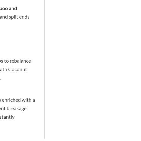
mpoo and
and split ends
ps to rebalance
 with Coconut
.
s enriched with a
ent breakage,
stantly