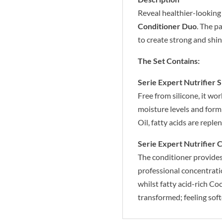
Reveal healthier-looking
Conditioner Duo
. The p
to create strong and shin
The Set Contains:
Serie Expert Nutrifier
Free from silicone, it wo
moisture levels and form
Oil, fatty acids are reple
Serie Expert Nutrifier 
The conditioner provides 
professional concentratio
whilst fatty acid-rich Co
transformed; feeling soft