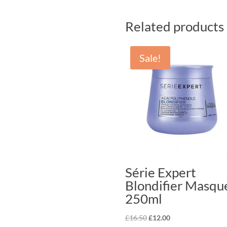
Related products
Sale!
Série Expert
Blondifier Masqu
250ml
Original
Current
£
16.50
£
12.00