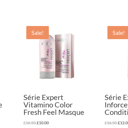
Sale!
Sale!
Série Expert
Série E
e
Vitamino Color
Inforce
Fresh Feel Masque
Condit
Original
Current
Origi
£
16.50
£
10.00
£
16.50
£
12.0