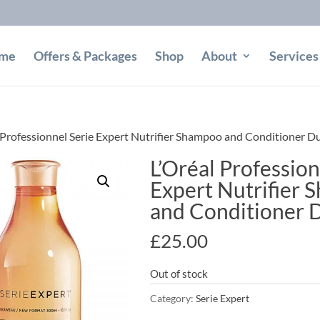
me
Offers & Packages
Shop
About
Services
 Professionnel Serie Expert Nutrifier Shampoo and Conditioner D
L’Oréal Profession
Expert Nutrifier
and Conditioner 
£
25.00
Out of stock
Category:
Serie Expert