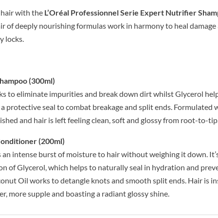
 hair with the
L’Oréal Professionnel Serie Expert Nutrifier Sha
air of deeply nourishing formulas work in harmony to heal damage 
y locks.
 Shampoo (300ml)
rks to eliminate impurities and break down dirt whilst Glycerol hel
 a protective seal to combat breakage and split ends. Formulated
nished and hair is left feeling clean, soft and glossy from root-to-tip
Conditioner (200ml)
an intense burst of moisture to hair without weighing it down. It’
n of Glycerol, which helps to naturally seal in hydration and prev
conut Oil works to detangle knots and smooth split ends. Hair is in
er, more supple and boasting a radiant glossy shine.