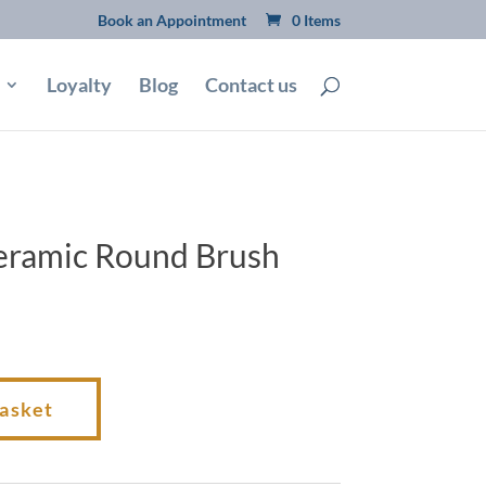
Book an Appointment
0 Items
Loyalty
Blog
Contact us
eramic Round Brush
basket