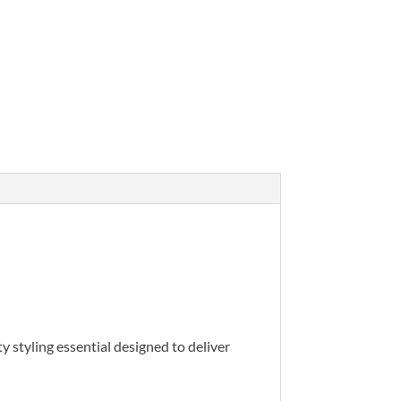
ty styling essential designed to deliver