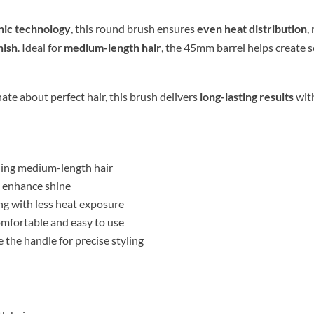
onic technology
, this round brush ensures
even heat distribution
,
nish
. Ideal for
medium-length hair
, the 45mm barrel helps create s
ate about perfect hair, this brush delivers
long-lasting results
wit
yling medium-length hair
d enhance shine
ng with less heat exposure
mfortable and easy to use
 the handle for precise styling