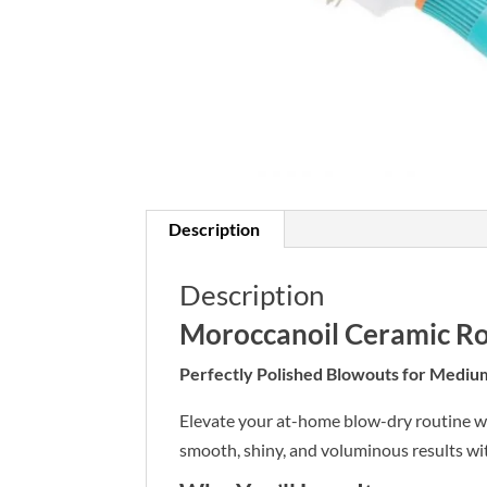
Description
Description
Moroccanoil Ceramic R
Perfectly Polished Blowouts for Mediu
Elevate your at-home blow-dry routine w
smooth, shiny, and voluminous results wi