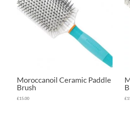
Moroccanoil Ceramic Paddle
M
Brush
B
£
15.00
£
1