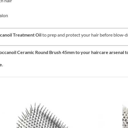
h hair
salon
anoil Treatment Oil
to prep and protect your hair before blow-d
roccanoil Ceramic Round Brush 45mm to your haircare arsenal t
e.