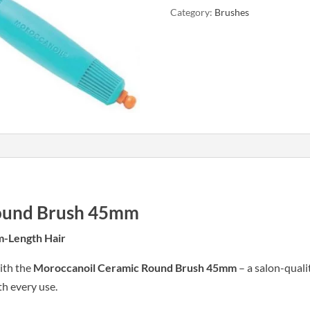
Category:
Brushes
45mm
quantity
ound Brush 45mm
m-Length Hair
ith the
Moroccanoil Ceramic Round Brush 45mm
– a salon-quali
th every use.