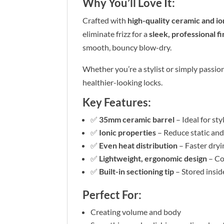
Why You’ll Love It:
Crafted with
high-quality ceramic and i
eliminate frizz for a
sleek, professional fi
smooth, bouncy blow-dry.
Whether you’re a stylist or simply passion
healthier-looking locks.
Key Features:
✅
35mm ceramic barrel
– Ideal for st
✅
Ionic properties
– Reduce static an
✅
Even heat distribution
– Faster dryi
✅
Lightweight, ergonomic design
– Co
✅
Built-in sectioning tip
– Stored inside
Perfect For:
Creating volume and body