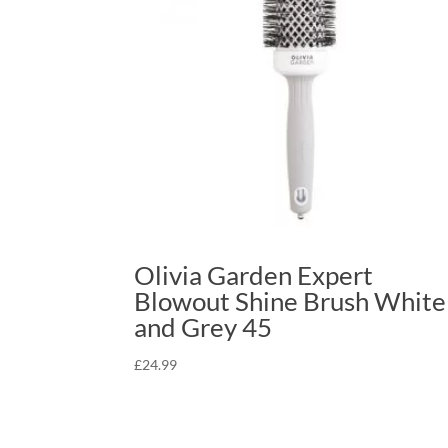
Olivia Garden Expert
Blowout Shine Brush White
and Grey 45
£
24.99