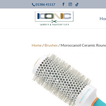
01386 41117
Ho
Home
/
Brushes
/ Moroccanoil Ceramic Rou