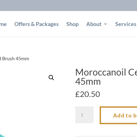
me
Offers & Packages
Shop
About
Services
nd Brush 45mm
Moroccanoil C
45mm
£
20.50
Moroccanoil
Add to 
Ceramic
Round
Brush