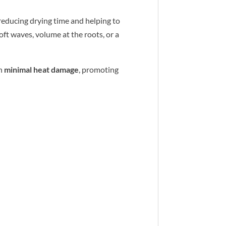
 reducing drying time and helping to
oft waves, volume at the roots, or a
h
minimal heat damage
, promoting