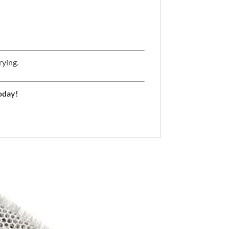
rying.
oday!