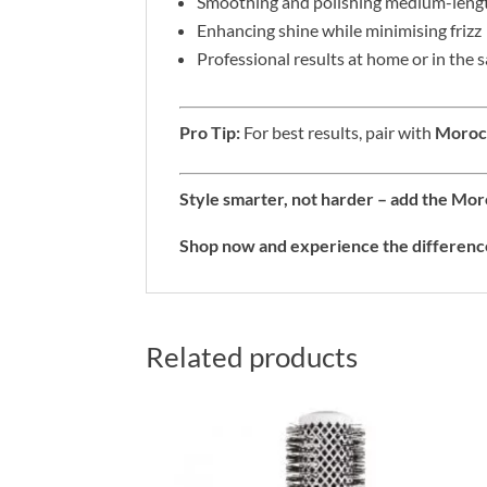
Smoothing and polishing medium-lengt
Enhancing shine while minimising frizz
Professional results at home or in the 
Pro Tip:
For best results, pair with
Morocc
Style smarter, not harder – add the Mo
Shop now and experience the differenc
Related products