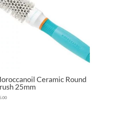
oroccanoil Ceramic Round
rush 25mm
5.00