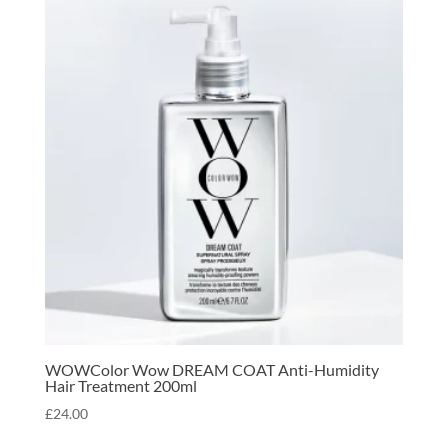
WOWColor Wow DREAM COAT Anti-Humidity
Hair Treatment 200ml
£
24.00