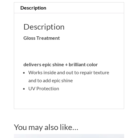
Description
Description
Gloss Treatment
delivers epic shine + brilliant color
Works inside and out to repair texture
and to add epic shine
UV Protection
You may also like…