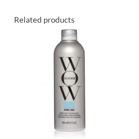
Related products