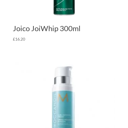
Joico JoiWhip 300ml
£
16.20