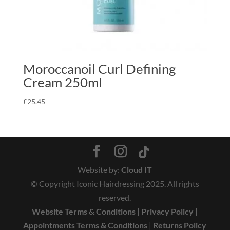
Moroccanoil Curl Defining
Cream 250ml
£
25.45
Website by:
Cloud IT
© Copyright Iconic Hairdressing 2025. All rights
reserved.
Website Terms & Conditions
|
Privacy Policy
|
Appointments Terms & Conditions
|
Returns Policy