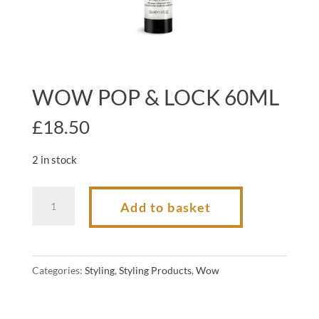
WOW POP & LOCK 60ML
£
18.50
2 in stock
WOW
Add to basket
POP
&
LOCK
Categories:
Styling
,
Styling Products
,
Wow
60ML
quantity