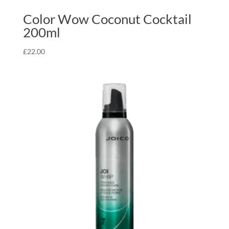
Color Wow Coconut Cocktail
200ml
£
22.00