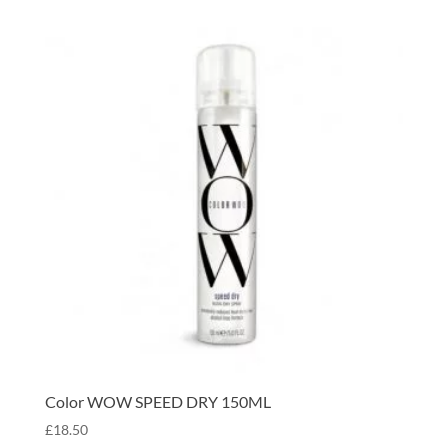
Color WOW SPEED DRY 150ML
£
18.50