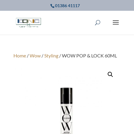
01386 41117
Home
/
Wow
/
Styling
/ WOW POP & LOCK 60ML