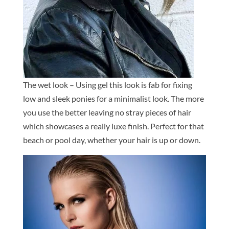
The wet look – Using gel this look is fab for fixing
low and sleek ponies for a minimalist look. The more
you use the better leaving no stray pieces of hair
which showcases a really luxe finish. Perfect for that
beach or pool day, whether your hair is up or down.