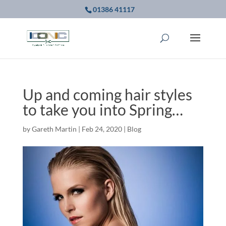
01386 41117
Up and coming hair styles
to take you into Spring…
by
Gareth Martin
|
Feb 24, 2020
|
Blog