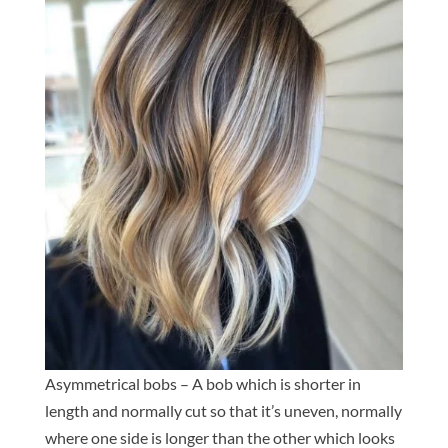
Asymmetrical bobs – A bob which is shorter in
length and normally cut so that it’s uneven, normally
where one side is longer than the other which looks