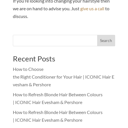
If you’re looking into changing your hairstyle then
we are on hand to advise you. Just
give us a call
to
discuss.
Search
Recent Posts
How to Choose
the Right Conditioner for Your Hair | ICONIC Hair E
vesham & Pershore
How to Refresh Blonde Hair Between Colours
| ICONIC Hair Evesham & Pershore
How to Refresh Blonde Hair Between Colours
| ICONIC Hair Evesham & Pershore