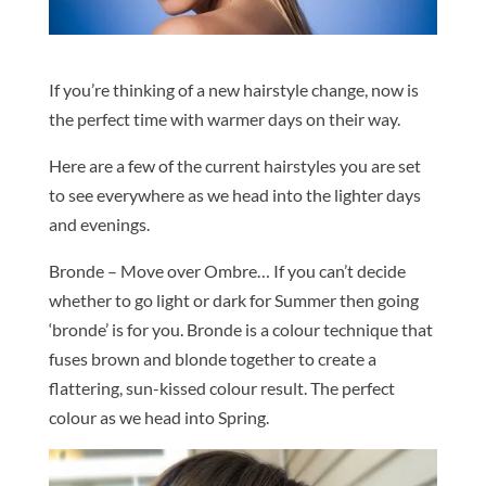
If you’re thinking of a new hairstyle change, now is
the perfect time with warmer days on their way.
Here are a few of the current hairstyles you are set
to see everywhere as we head into the lighter days
and evenings.
Bronde – Move over Ombre… If you can’t decide
whether to go light or dark for Summer then going
‘bronde’ is for you. Bronde is a colour technique that
fuses brown and blonde together to create a
flattering, sun-kissed colour result. The perfect
colour as we head into Spring.