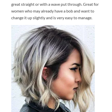
great straight or with a wave put through. Great for
women who may already have a bob and want to
change it up slightly and is very easy to manage.