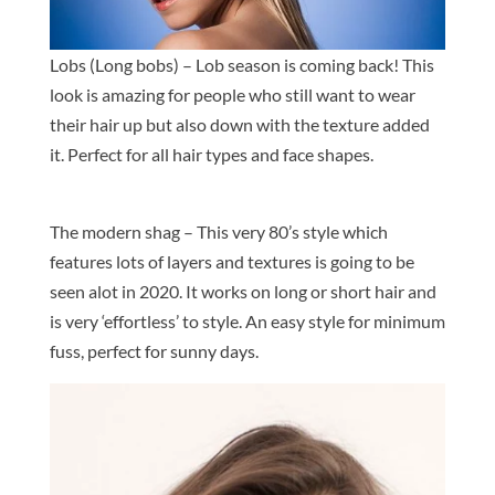
Lobs (Long bobs) – Lob season is coming back! This
look is amazing for people who still want to wear
their hair up but also down with the texture added
it. Perfect for all hair types and face shapes.
The modern shag – This very 80’s style which
features lots of layers and textures is going to be
seen alot in 2020. It works on long or short hair and
is very ‘effortless’ to style. An easy style for minimum
fuss, perfect for sunny days.