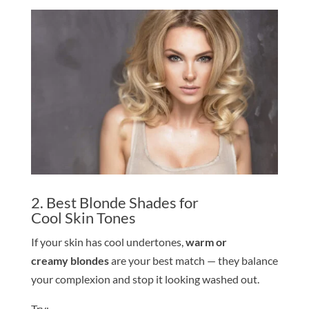
2. Best
Blond
e
Shade
s for
Cool
Skin
Tone
s
If your
skin
has cool undertones,
warm or
creamy
blond
e
s
are your best match — they balance
your complexion and stop it looking washed out.
Try: