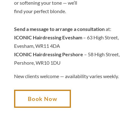
or softening your
tone
— we’ll
find
your
perfect
blond
e
.
Send a message to arrange a consultation
at:
ICONIC Hairdressing Evesham
– 63 High Street,
Evesham, WR11 4DA
ICONIC Hairdressing Pershore
– 58 High Street,
Pershore, WR10 1DU
New clients welcome — availability varies weekly.
Book Now