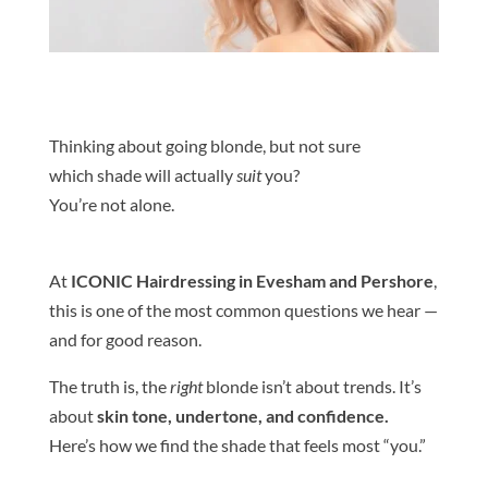
Thinking about going
blond
e
, but not sure
which
shade
will actually
suit
you?
You’re not alone.
At
ICONIC Hairdressing in Evesham and Pershore
,
this is one of the most common questions we hear —
and for good reason.
The truth is, the
right
blond
e
isn’t about trends. It’s
about
skin
tone
, undertone, and confidence.
Here’s how we find the
shade
that feels most “you.”