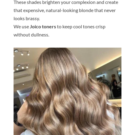
These
shade
s brighten your complexion and create
that expensive, natural-looking
blond
e
that never
looks brassy.
We use
Joico
tone
rs
to keep cool
tone
s crisp
without dullness.