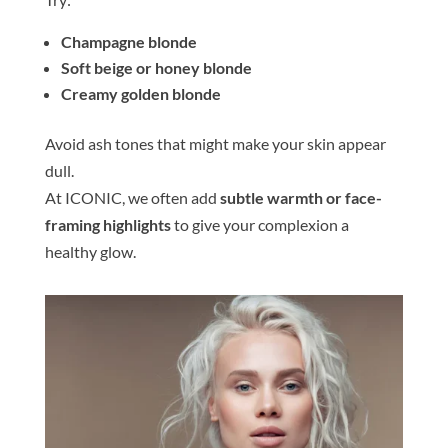
Champagne
blond
e
Soft beige or honey
blond
e
Creamy golden
blond
e
Avoid ash
tone
s that might make your
skin
appear
dull.
At ICONIC, we often add
subtle warmth or face-
framing highlights
to give your complexion a
healthy glow.