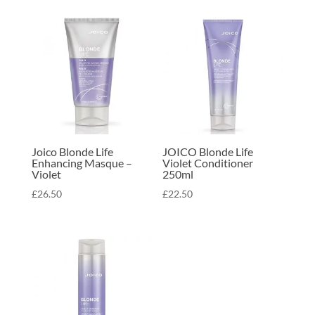
Joico Blonde Life
JOICO Blonde Life
Enhancing Masque –
Violet Conditioner
Violet
250ml
£
26.50
£
22.50