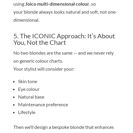
using
Joico multi-dimensional colour
, so
your
blond
e
always looks natural and soft, not one-
dimensional.
5. The ICONIC Approach: It’s About
You, Not the Chart
No two
blond
e
s are the same — and we never rely
on generic colour charts.
Your stylist will consider your:
Skin
tone
Eye colour
Natural base
Maintenance preference
Lifestyle
Then we’ll design a bespoke
blond
e
that enhances