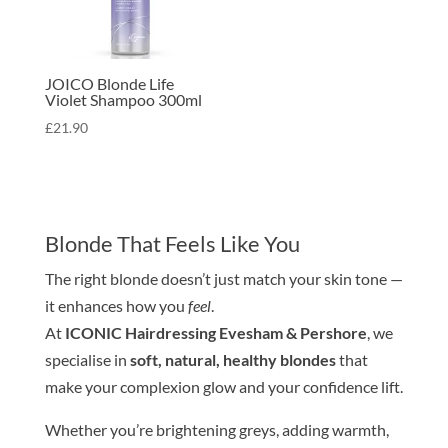
JOICO Blonde Life
Violet Shampoo 300ml
£
21.90
Blond
e
That Feels Like You
The right
blond
e
doesn’t just match your
skin
tone
—
it enhances how you
feel
.
At
ICONIC Hairdressing Evesham & Pershore
, we
specialise in
soft, natural, healthy
blond
e
s
that
make your complexion glow and your confidence lift.
Whether you’re brightening greys, adding warmth,