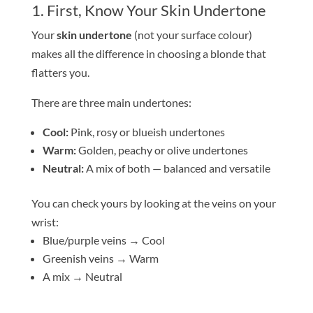
1. First, Know Your
Skin
Undertone
Your
skin
undertone
(not your surface colour)
makes all the difference in choosing a
blond
e
that
flatters you.
There are three main undertones:
Cool:
Pink, rosy or blueish undertones
Warm:
Golden, peachy or olive undertones
Neutral:
A mix of both — balanced and versatile
You can check yours by looking at the veins on your
wrist:
Blue/purple veins → Cool
Greenish veins → Warm
A mix → Neutral