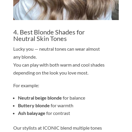
4. Best
Blond
e
Shade
s for
Neutral
Skin
Tone
s
Lucky you — neutral
tone
s can wear almost
any
blond
e
.
You can play with both warm and cool
shade
s
depending on the look you love most.
For example:
Neutral beige
blond
e
for balance
Buttery
blond
e
for warmth
Ash balayage
for contrast
Our stylists at ICONIC blend multiple
tone
s