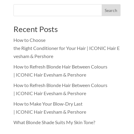
Search
Recent Posts
How to Choose
the Right Conditioner for Your Hair | ICONIC Hair E
vesham & Pershore
How to Refresh Blonde Hair Between Colours
| ICONIC Hair Evesham & Pershore
How to Refresh Blonde Hair Between Colours
| ICONIC Hair Evesham & Pershore
How to Make Your Blow-Dry Last
| ICONIC Hair Evesham & Pershore
What Blonde Shade Suits My Skin Tone?