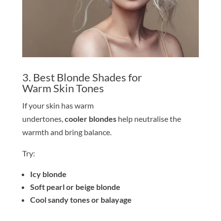
3. Best
Blond
e
Shade
s for
Warm
Skin
Tone
s
If your
skin
has warm
undertones,
cooler
blond
e
s
help neutralise the
warmth and bring balance.
Try:
Icy
blond
e
Soft pearl or beige
blond
e
Cool sandy
tone
s or balayage