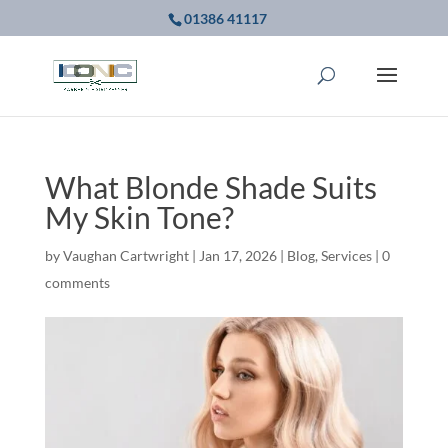
01386 41117
What Blonde Shade Suits
My Skin Tone?
by
Vaughan Cartwright
|
Jan 17, 2026
|
Blog
,
Services
|
0
comments