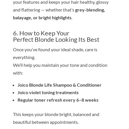
your features and keeps your hair healthy, glossy
and flattering — whether that’s
grey-blending,
balayage, or bright highlights
.
6. How to Keep Your
Perfect
Blond
e
Looking Its Best
Once you’ve found your ideal
shade
, care is
everything.
We’ll help you maintain your
tone
and condition
with:
Joico
Blond
e
Life Shampoo & Conditioner
Joico violet toning treatments
Regular
tone
r refresh every 6–8 weeks
This keeps your
blond
e
bright, balanced and
beautiful between appointments.