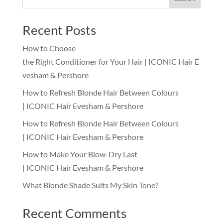
Recent Posts
How to Choose
the Right Conditioner for Your Hair | ICONIC Hair E
vesham & Pershore
How to Refresh Blonde Hair Between Colours
| ICONIC Hair Evesham & Pershore
How to Refresh Blonde Hair Between Colours
| ICONIC Hair Evesham & Pershore
How to Make Your Blow-Dry Last
| ICONIC Hair Evesham & Pershore
What Blonde Shade Suits My Skin Tone?
Recent Comments