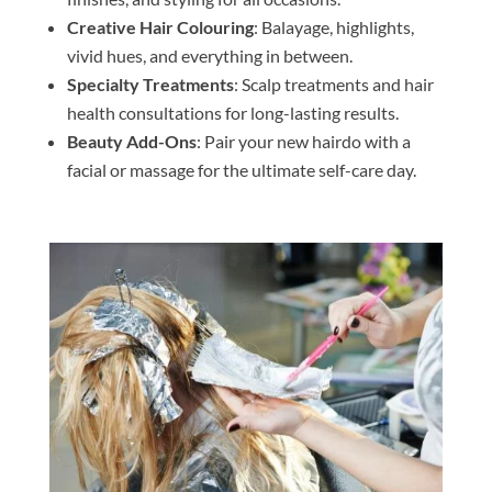
Creative Hair Colouring
: Balayage, highlights,
vivid hues, and everything in between.
Specialty Treatments
: Scalp treatments and hair
health consultations for long-lasting results.
Beauty Add-Ons
: Pair your new hairdo with a
facial or massage for the ultimate self-care day.