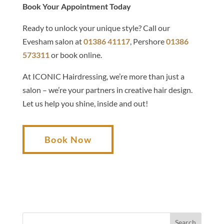
Book Your Appointment Today
Ready to unlock your unique style? Call our
Evesham salon at
01386 41117
, Pershore
01386
573311
or book online.
At ICONIC Hairdressing, we’re more than just a
salon – we’re your partners in creative hair design.
Let us help you shine, inside and out!
Book Now
Search