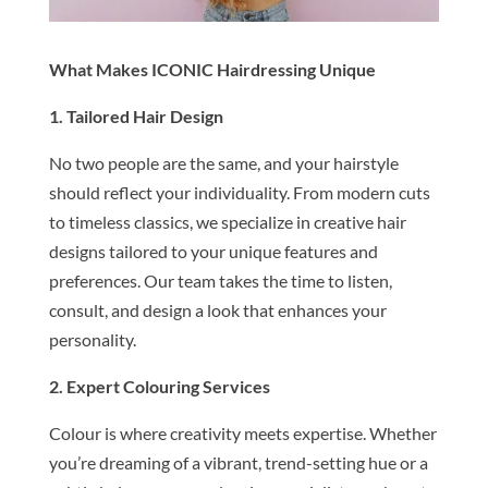
What Makes ICONIC Hairdressing Unique
1. Tailored Hair Design
No two people are the same, and your hairstyle
should reflect your individuality. From modern cuts
to timeless classics, we specialize in creative hair
designs tailored to your unique features and
preferences. Our team takes the time to listen,
consult, and design a look that enhances your
personality.
2. Expert Colouring Services
Colour is where creativity meets expertise. Whether
you’re dreaming of a vibrant, trend-setting hue or a