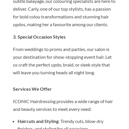
subtle balayage, our colouring specialists are here to
deliver. Carly, one of our top stylists, has a passion
for bold colou transformations and stunning hair
updos, making her a favourite among our clients.
3. Special Occasion Styles
From weddings to proms and parties, our salon is
your destination for show-stopping event hair. Let
us craft the perfect updo, braid, or sleek style that
will leave you turning heads all night long.
Services We Offer
ICONIC Hairdressing provides a wide range of hair
and beauty services to meet every need:
Haircuts and Styling
: Trendy cuts, blow-dry
finishes, and styling for all occasions.