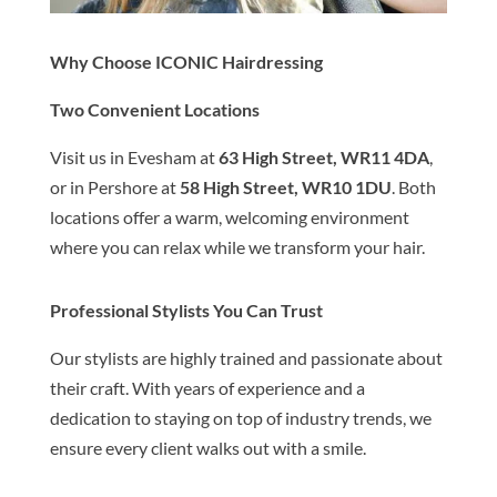
Why Choose ICONIC Hairdressing
Two Convenient Locations
Visit us in Evesham at
63 High Street, WR11 4DA
,
or in Pershore at
58 High Street, WR10 1DU
. Both
locations offer a warm, welcoming environment
where you can relax while we transform your hair.
Professional Stylists You Can Trust
Our stylists are highly trained and passionate about
their craft. With years of experience and a
dedication to staying on top of industry trends, we
ensure every client walks out with a smile.