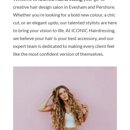
creative hair design salon in Evesham and Pershore.
Whether you’re looking for a bold new colour, a chic
cut, or an elegant updo, our talented stylists are here
to bring your vision to life. At ICONIC Hairdressing,
we believe your hair is your best accessory, and our
expert team is dedicated to making every client feel
like the most confident version of themselves.