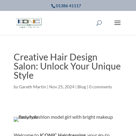
01386 41117
Creative Hair Design
Salon: Unlock Your Unique
Style
by
Gareth Martin
|
Nov 25, 2024
|
Blog
|
0 comments
Welcome to
ICONIC Hairdressing
, your go-to