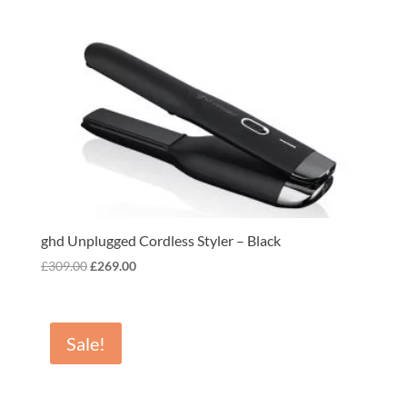
ghd Unplugged Cordless Styler – Black
Original
Current
£
309.00
£
269.00
price
price
was:
is:
£309.00.
£269.00.
Sale!