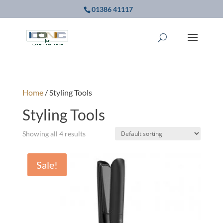
01386 41117
Home
/ Styling Tools
Styling Tools
Showing all 4 results
Sale!