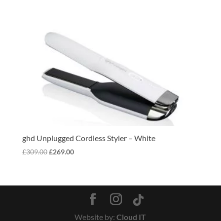
ghd Unplugged Cordless Styler – White
Original
Current
£
309.00
£
269.00
price
price
was:
is:
£309.00.
£269.00.
Website by:
Cloud IT