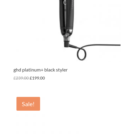
ghd platinum+ black styler
Original
Current
£
239.00
£
199.00
price
price
was:
is:
£239.00.
£199.00.
Sale!