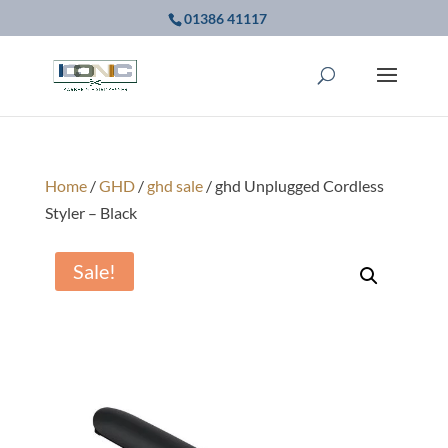
01386 41117
Home
/
GHD
/
ghd sale
/ ghd Unplugged Cordless
Styler – Black
Sale!