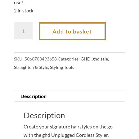
use!
£309.00.
£269.00.
2 in stock
ghd
Add to basket
Unplugged
Cordless
Styler
SKU:
5060703493658
Categories:
GHD
,
ghd sale
,
-
Straighten & Style
,
Styling Tools
Black
quantity
Description
Description
Create your signature hairstyles on the go
with the ghd Unplugged Cordless Styler.