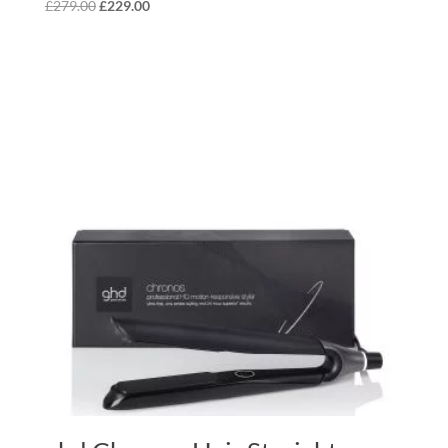
Original
Current
£
279.00
£
229.00
price
price
was:
is:
£279.00.
£229.00.