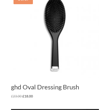
ghd Oval Dressing Brush
Original
Current
£
23.00
£
18.00
price
price
was:
is: