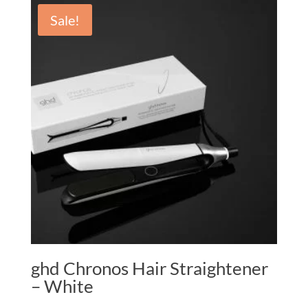
£23.00.
£18.00.
Sale!
ghd Chronos Hair Straightener
– White