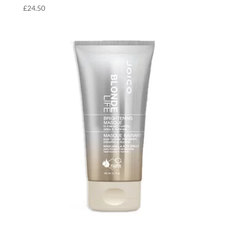
£
24.50