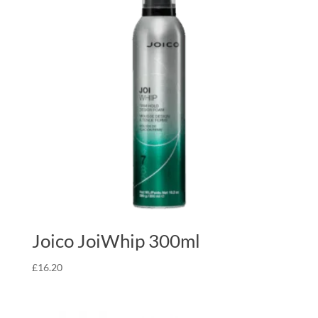
Joico JoiWhip 300ml
£
16.20