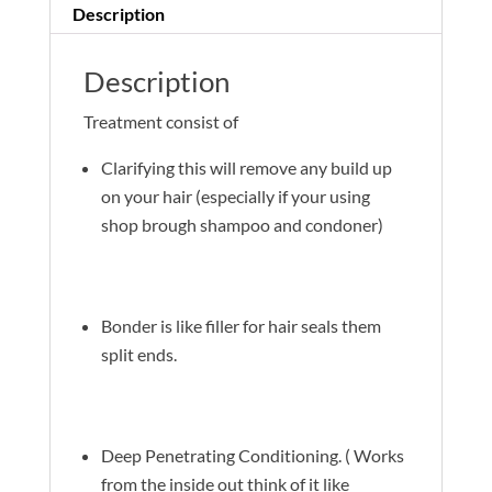
Description
Description
Treatment consist of
Clarifying this will remove any build up
on your hair (especially if your using
shop brough shampoo and condoner)
Bonder is like filler for hair seals them
split ends.
Deep Penetrating Conditioning. ( Works
from the inside out think of it like