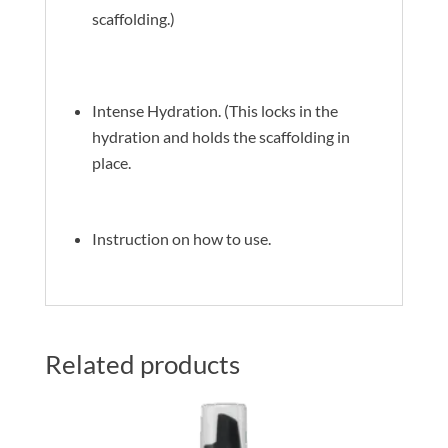
scaffolding.)
Intense Hydration. (This locks in the
hydration and holds the scaffolding in
place.
Instruction on how to use.
Related products