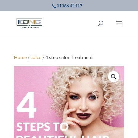
01386 41117
Home
/
Joico
/ 4 step salon treatment