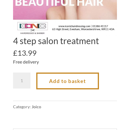
4 step salon treatment
£
13.99
Free delivery
4
Add to basket
step
salon
treatment
Category:
Joico
quantity