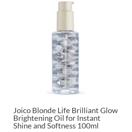
Joico Blonde Life Brilliant Glow
Brightening Oil for Instant
Shine and Softness 100ml