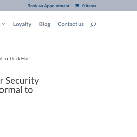
Book an Appointment
0 Items
Loyalty
Blog
Contact us
 to Thick Hair
 Security
ormal to