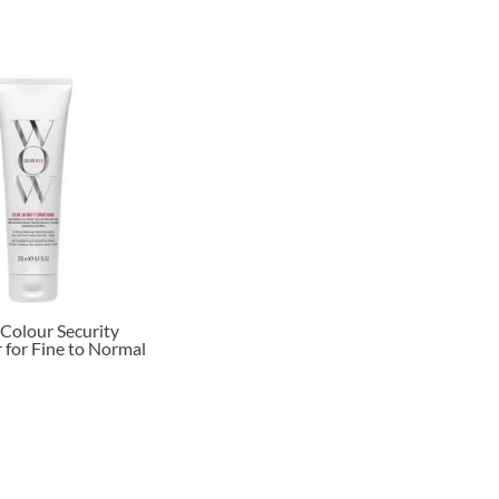
Colour Security
 for Fine to Normal