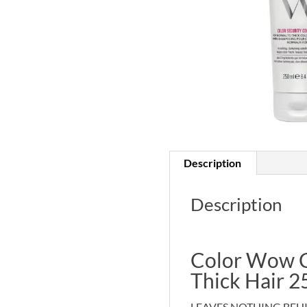
Description
Description
Color Wow Co
Thick Hair 2
LEAVES NOTHING BEHI