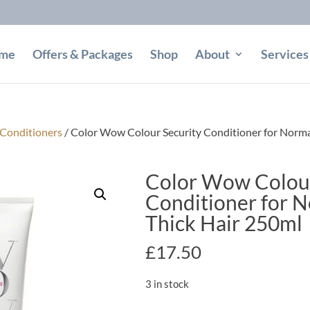
me
Offers & Packages
Shop
About
Services
Conditioners
/ Color Wow Colour Security Conditioner for Normal
Color Wow Colour
Conditioner for N
Thick Hair 250ml
£
17.50
3 in stock