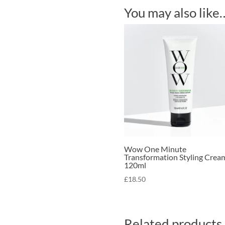
You may also like
Wow One Minute
Transformation Styling Crea
120ml
£
18.50
Related products