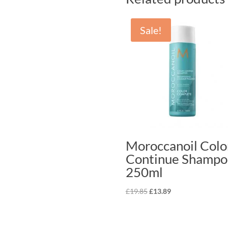
Sale!
Moroccanoil Colo
Continue Shampo
250ml
Original
Current
£
19.85
£
13.89
price
price
was:
is:
£19.85.
£13.89.