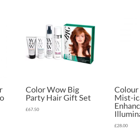
r
Color Wow Big
Colour
o
Party Hair Gift Set
Mist-ic
Enhanci
£
67.50
Illumin
£
28.00