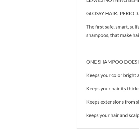
GLOSSY HAIR. PERIOD.
The first safe, smart,
shampoos, that make hair 
ONE SHAMPOO DOES I
Keeps your color bright a
Keeps your hair its thicke
Keeps extensions from s
keeps your hair and scalp