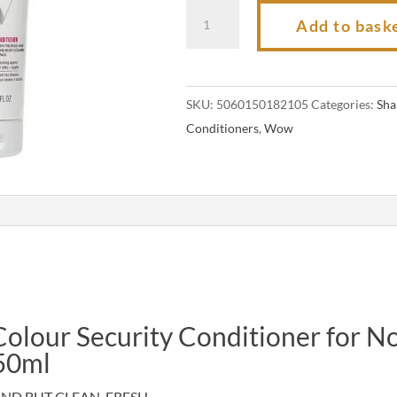
Color
Add to bask
Wow
Colour
Security
SKU:
5060150182105
Categories:
Sh
Conditioner
Conditioners
,
Wow
for
Normal
to
Thick
Hair
250ml
quantity
lour Security Conditioner for N
50ml
ND BUT CLEAN, FRESH,