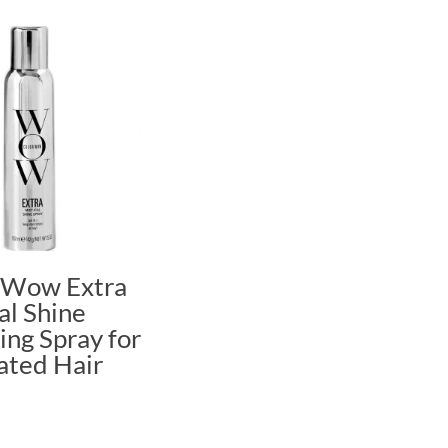
 Wow Extra
al Shine
ng Spray for
ated Hair