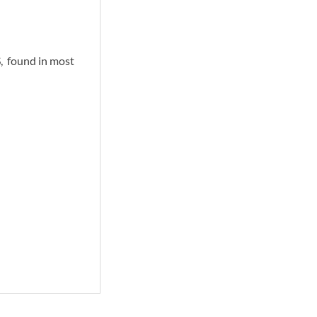
 found in most