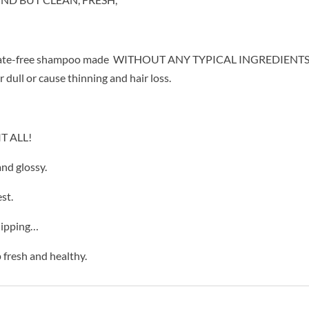
 sulfate-free shampoo made WITHOUT ANY TYPICAL INGREDIENTS,
dull or cause thinning and hair loss.
T ALL!
nd glossy.
st.
lipping…
 fresh and healthy.