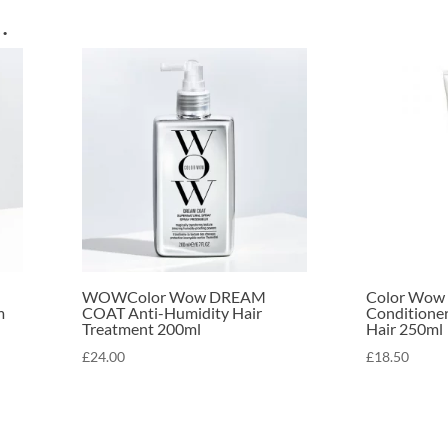
…
WOWColor Wow DREAM
Color Wow 
m
COAT Anti-Humidity Hair
Conditioner
Treatment 200ml
Hair 250ml
£
24.00
£
18.50