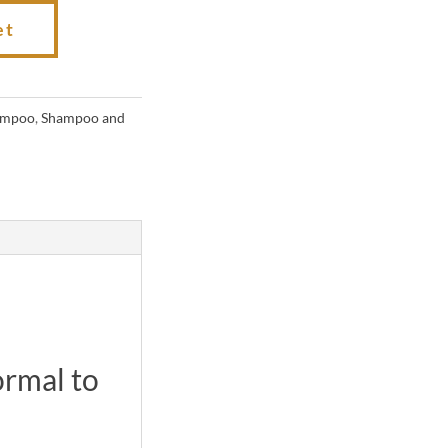
et
ampoo
,
Shampoo and
ormal to