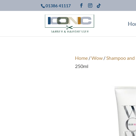
01386 41117
Ho
Home
/
Wow
/
Shampoo and 
250ml