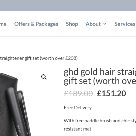
me
Offers & Packages
Shop
About
Services
straightener gift set (worth over £208)
ghd gold hair stra
gift set (worth ov
Original
Cu
£
189.00
£
151.20
price
pr
Free Delivery
was:
is:
£189.00.
£1
With free paddle brush and chic st
resistant mat