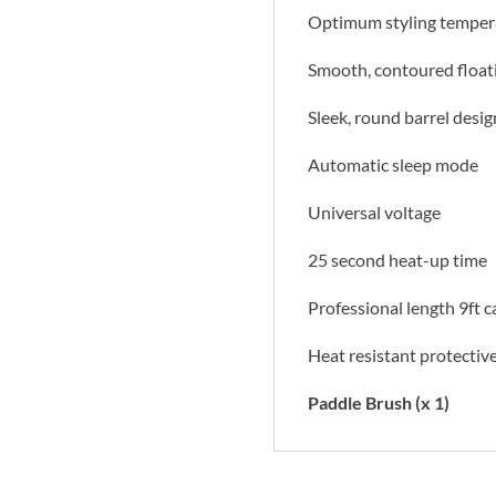
Optimum styling temper
Smooth, contoured floati
Sleek, round barrel desig
Automatic sleep mode
Universal voltage
25 second heat-up time
Professional length 9ft c
Heat resistant protectiv
Paddle Brush (x 1)