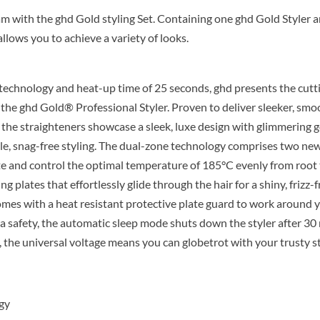
eam with the ghd Gold styling Set. Containing one ghd Gold Styler 
llows you to achieve a variety of looks.
echnology and heat-up time of 25 seconds, ghd presents the cutt
: the ghd Gold® Professional Styler. Proven to deliver sleeker, sm
, the straighteners showcase a sleek, luxe design with glimmering 
tile, snag-free styling. The dual-zone technology comprises two ne
te and control the optimal temperature of 185°C evenly from root t
 plates that effortlessly glide through the hair for a shiny, frizz-fr
omes with a heat resistant protective plate guard to work around 
ra safety, the automatic sleep mode shuts down the styler after 30
 the universal voltage means you can globetrot with your trusty st
gy