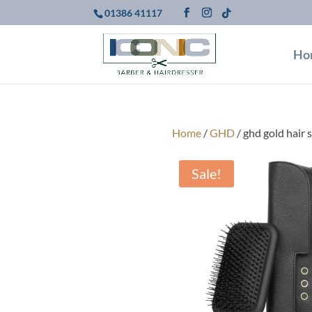
01386 41117
Ho
Home
/
GHD
/ ghd gold hair 
Sale!