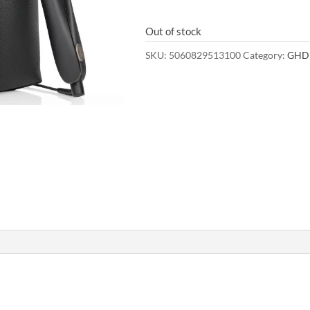
Out of stock
SKU:
5060829513100
Category:
GHD