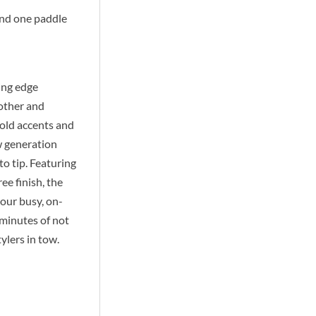
and one paddle
ing edge
oother and
gold accents and
w generation
o tip. Featuring
ee finish, the
your busy, on-
 minutes of not
ylers in tow.