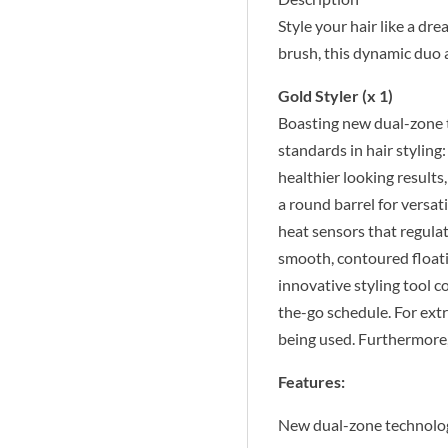
Style your hair like a dr
brush, this dynamic duo a
Gold Styler (x 1)
Boasting new dual-zone t
standards in hair styling
healthier looking results
a round barrel for versa
heat sensors that regula
smooth, contoured floating
innovative styling tool c
the-go schedule. For ext
being used. Furthermore,
Features:
New dual-zone technolo