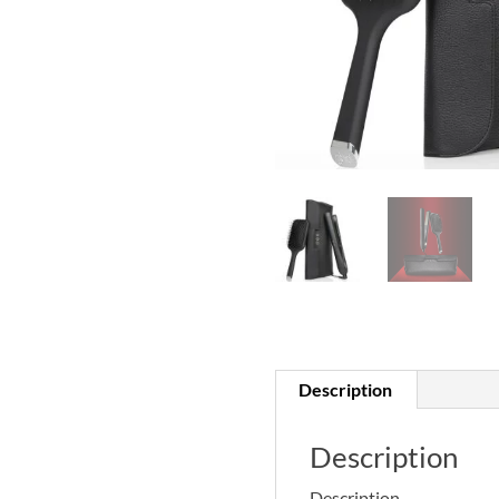
Description
Description
Description