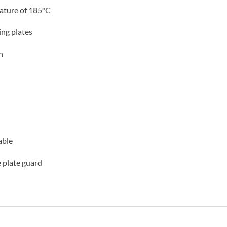
ature of 185°C
ng plates
n
able
e plate guard