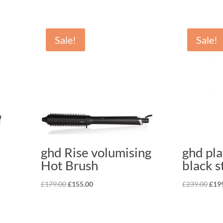
Sale!
Sale!
ghd Rise volumising
ghd pl
Hot Brush
black s
Original
Current
Orig
£
179.00
£
155.00
£
239.00
£
19
price
price
pric
was:
is:
was:
£179.00.
£155.00.
£239