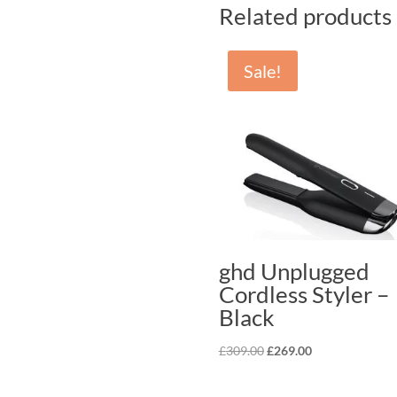
Related products
Sale!
ghd Unplugged
Cordless Styler –
Black
Original
Current
£
309.00
£
269.00
price
price
was:
is: