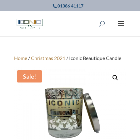
01386 41117
Home
/
Christmas 2021
/ Iconic Beautique Candle
Sale!