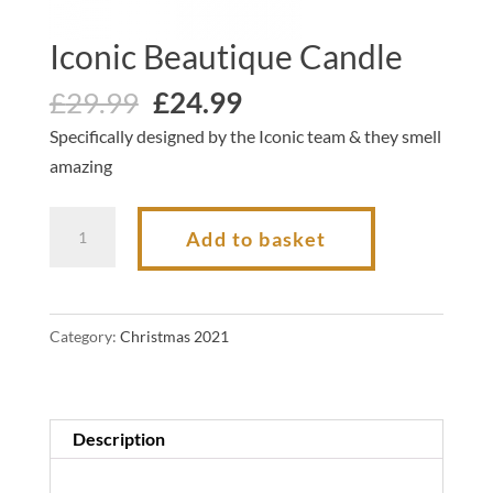
Iconic Beautique Candle
Original
Current
£
29.99
£
24.99
price
price
Specifically designed by the Iconic team & they smell
was:
is:
amazing
£29.99.
£24.99.
Iconic
Add to basket
Beautique
Candle
quantity
Category:
Christmas 2021
Description