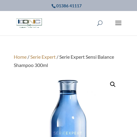
01386 41117
Home
/
Serie Expert
/ Serie Expert Sensi Balance
Shampoo 300ml