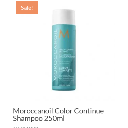
Sale!
Moroccanoil Color Continue
Shampoo 250ml