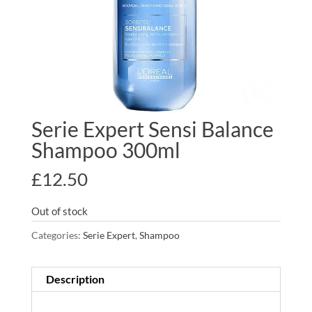
Serie Expert Sensi Balance
Shampoo 300ml
£
12.50
Out of stock
Categories:
Serie Expert
,
Shampoo
Description