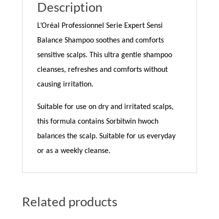
Description
L’Oréal Professionnel Serie Expert Sensi
Balance Shampoo soothes and comforts
sensitive scalps. This ultra gentle shampoo
cleanses, refreshes and comforts without
causing irritation.
Suitable for use on dry and irritated scalps,
this formula contains Sorbitwin hwoch
balances the scalp. Suitable for us everyday
or as a weekly cleanse.
Related products