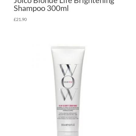
Joico Blonde Life Brightening
Shampoo 300ml
£
21.90