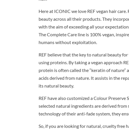
Here at ICONIC we love REF vegan hair care. R
beauty across all their products. They incorpor
with the aim of exceeding all your expectation
The Complete Care line is 100% vegan, inspired
humans without exploitation.
REF believe that the key to natural beauty for 
using proteins. By taking a vegan approach R
protein is often called the “keratin of nature” 
acids derived from nature. It assists in the rep
its natural beauty.
REF have also customized a Colour Preserve Sys
selected natural ingredients are derived fro
technology of their anti-fade system, they ensu
So, if you are looking for natural, cruelty free