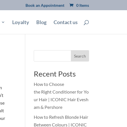
Book an Appointment
0 Items
Loyalty
Blog
Contact us
Search
Recent Posts
How to Choose
an
the Right Conditioner for Yo
’t
ur Hair | ICONIC Hair Evesh
ese
am & Pershore
ult
How to Refresh Blonde Hair
our
Between Colours | ICONIC