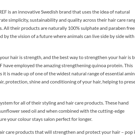
EF is an innovative Swedish brand that uses the idea of natural
ate simplicity, sustainability and quality across their hair care ran
s. All their products are naturally 100% sulphate and paraben free
 by the vision of a future where animals can live side by side with
your hair is strength, and the best way to strengthen your hair is 
EF have employed the amazing strengthening quinoa protein. This
as it is made up of one of the widest natural range of essential ami
air, protection, shine and conditioning of your hair, helping to pres
tem for all of their styling and hair care products. These hand
m sunflower seed oil and when combined with the cutting-edge
re your colour stays salon perfect for longer.
 hair care products that will strengthen and protect your hair – pop 