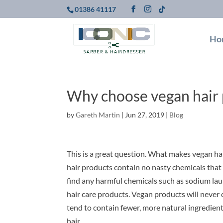
01386 41117
Ho
Why choose vegan hair p
by
Gareth Martin
|
Jun 27, 2019
|
Blog
This is a great question. What makes vegan hai
hair products contain no nasty chemicals that c
find any harmful chemicals such as sodium laur
hair care products. Vegan products will never 
tend to contain fewer, more natural ingredients
hair.