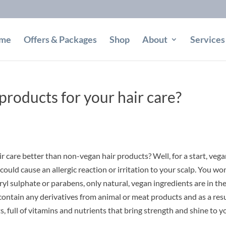
me
Offers & Packages
Shop
About
Services
roducts for your hair care?
r care better than non-vegan hair products? Well, for a start, veg
ould cause an allergic reaction or irritation to your scalp. You won
yl sulphate or parabens, only natural, vegan ingredients are in th
contain any derivatives from animal or meat products and as a res
, full of vitamins and nutrients that bring strength and shine to y