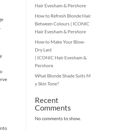
Hair Evesham & Pershore
How to Refresh Blonde Hair
ge
Between Colours | ICONIC
.
Hair Evesham & Pershore
How to Make Your Blow-
Dry Last
by
| ICONIC Hair Evesham &
Pershore
no
What Blonde Shade Suits M
erve
y Skin Tone?
Recent
Comments
No comments to show.
into