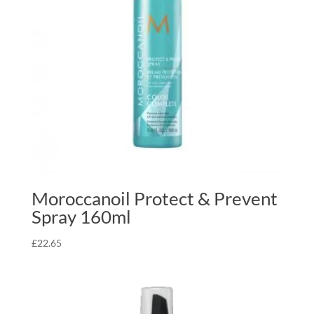
Moroccanoil Protect & Prevent
Spray 160ml
£
22.65