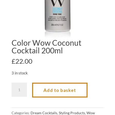
Color Wow Coconut
Cocktail 200ml
£
22.00
3 in stock
Color
Add to basket
Wow
Coconut
Cocktail
Categories:
Dream Cocktails
,
Styling Products
,
Wow
200ml