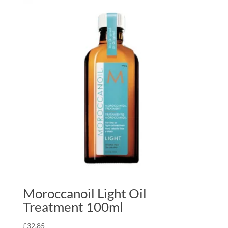
Moroccanoil Light Oil
Treatment 100ml
£
32.85