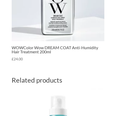
WOWColor Wow DREAM COAT Anti-Humidity
Hair Treatment 200ml
£
24.00
Related products