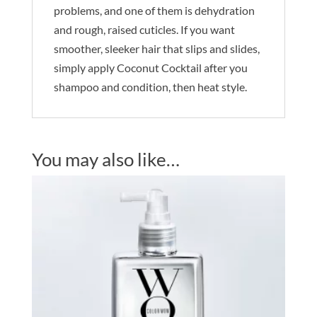
problems, and one of them is dehydration
and rough, raised cuticles. If you want
smoother, sleeker hair that slips and slides,
simply apply Coconut Cocktail after you
shampoo and condition, then heat style.
You may also like…