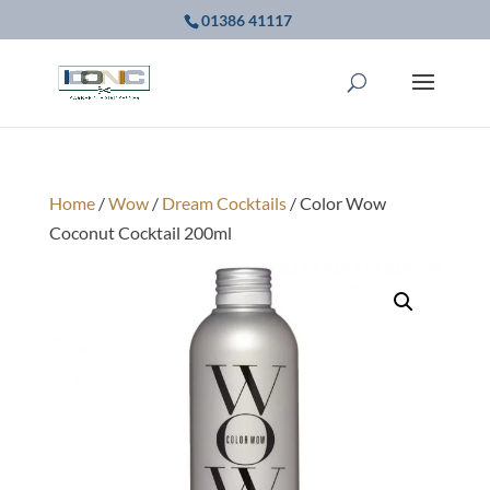
01386 41117
Home
/
Wow
/
Dream Cocktails
/ Color Wow
Coconut Cocktail 200ml