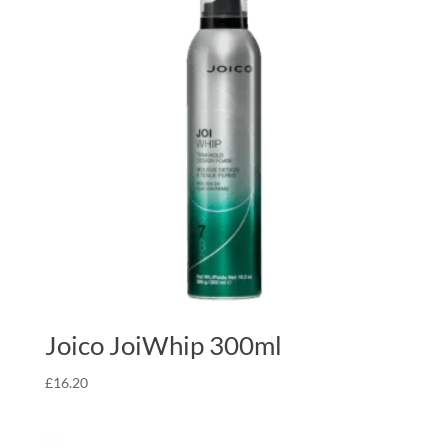
Joico JoiWhip 300ml
£
16.20