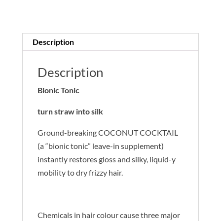
quantity
Description
Description
Bionic Tonic
turn straw into silk
Ground-breaking COCONUT COCKTAIL
(a “bionic tonic” leave-in supplement)
instantly restores gloss and silky, liquid-y
mobility to dry frizzy hair.
Chemicals in hair colour cause three major