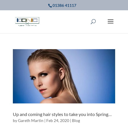
01386 41117
Up and coming hair styles to take you into Spring…
by
Gareth Martin
|
Feb 24, 2020
|
Blog