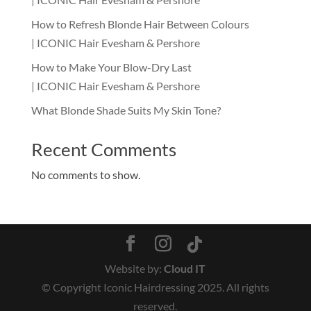
How to Refresh Blonde Hair Between Colours
| ICONIC Hair Evesham & Pershore
How to Make Your Blow-Dry Last
| ICONIC Hair Evesham & Pershore
What Blonde Shade Suits My Skin Tone?
Recent Comments
No comments to show.
Website by:
Cloud IT
© Copyright Iconic Hairdressing 2025. All rights
reserved.