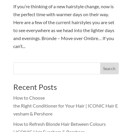
If you’re thinking of a new hairstyle change, now is
the perfect time with warmer days on their way.
Here are a few of the current hairstyles you are set
to see everywhere as we head into the lighter days
and evenings. Bronde – Move over Ombre… If you
can’t...
Search
Recent Posts
How to Choose
the Right Conditioner for Your Hair | ICONIC Hair E
vesham & Pershore
How to Refresh Blonde Hair Between Colours
| ICONIC Hair Evesham & Pershore