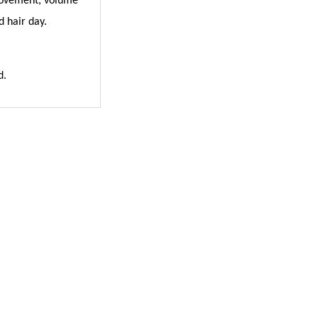
, movement, volume
d hair day.
d.