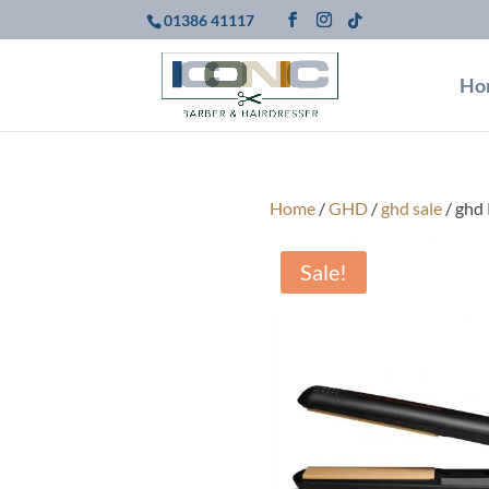
01386 41117
Ho
Home
/
GHD
/
ghd sale
/ ghd 
Sale!