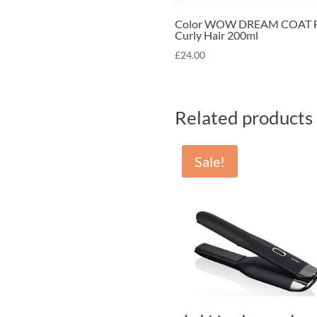
Color WOW DREAM COAT F
Curly Hair 200ml
£
24.00
Related products
Sale!