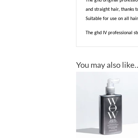
The ghd original professio
and straight hair, thanks 
Suitable for use on all hair
The ghd IV professional s
You may also like