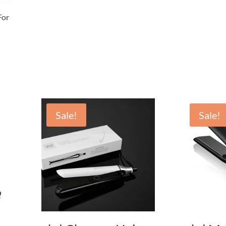
or
Sale!
Sale!