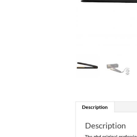
Description
Description