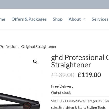
me
Offers & Packages
Shop
About
Services
Professional Original Straightener
ghd Professional 
Straightener
Original
Cu
£
139.00
£
119.00
price
pr
Free Delivery
was:
is:
Out of stock
£139.00.
£1
SKU:
5060034523574
Categories:
Elec
sale
,
Straighten & Style
,
Styling Tools