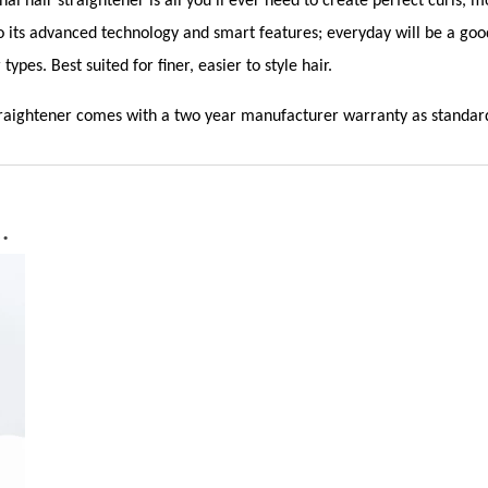
nal hair straightener is all you’ll ever need to create perfect curls
to its advanced technology and smart features; everyday will be a goo
 types. Best suited for finer, easier to style hair.
traightener comes with a two year manufacturer warranty as standar
…