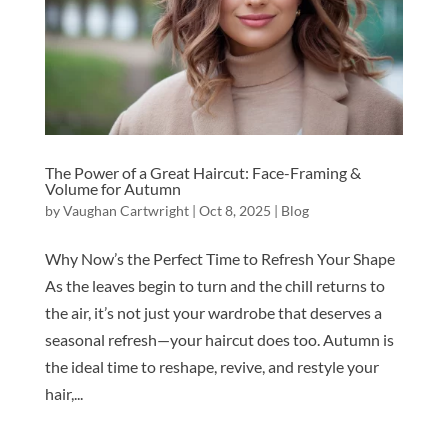
The Power of a Great Haircut: Face-Framing &
Volume for Autumn
by
Vaughan Cartwright
|
Oct 8, 2025
|
Blog
Why Now’s the Perfect Time to Refresh Your Shape
As the leaves begin to turn and the chill returns to
the air, it’s not just your wardrobe that deserves a
seasonal refresh—your haircut does too. Autumn is
the ideal time to reshape, revive, and restyle your
hair,...