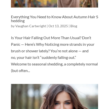
Everything You Need to Know About Autumn Hair S
hedding
by
Vaughan Cartwright
|
Oct 13, 2025
|
Blog
Is Your Hair Falling Out More Than Usual? Don’t
Panic — Here’s Why Noticing more strands in your
brush or shower lately? You’re not alone — and
no, your hair isn’t “suddenly falling out.”
Welcome to seasonal shedding, a completely normal
(but often...