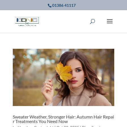
01386 41117
Sweater Weather, Stronger Hair: Autumn Hair Repai
r Treatments You Need Now