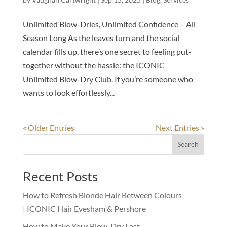
Unlimited Blow-Dries, Unlimited Confidence – All
Season Long As the leaves turn and the social
calendar fills up, there’s one secret to feeling put-
together without the hassle: the ICONIC
Unlimited Blow-Dry Club. If you’re someone who
wants to look effortlessly...
« Older Entries
Next Entries »
Search
Recent Posts
How to Refresh Blonde Hair Between Colours
| ICONIC Hair Evesham & Pershore
How to Make Your Blow-Dry Last