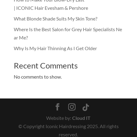
| ICONIC Hair Evesham & Pershore
What Blonde Shade Suits My Skin Tone?
Where Is the Best Salon for Grey Hair Specialists Ne
ar Me?
Why Is My Hair Thinning As I Get Older
Recent Comments
No comments to show.
Website by:
Cloud IT
© Copyright Iconic Hairdressing 2025. All rights
reserved.