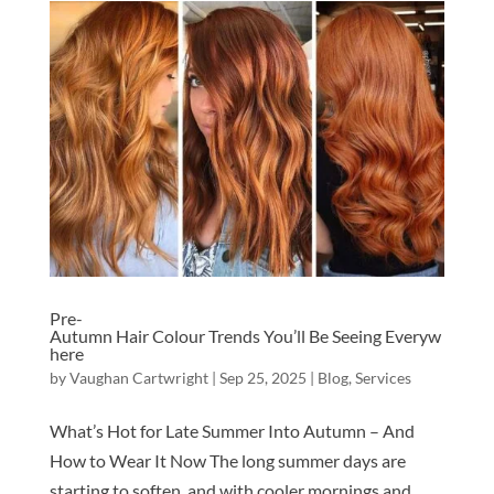
Pre-
Autumn Hair Colour Trends You’ll Be Seeing Everyw
here
by
Vaughan Cartwright
|
Sep 25, 2025
|
Blog
,
Services
What’s Hot for Late Summer Into Autumn – And
How to Wear It Now The long summer days are
starting to soften, and with cooler mornings and