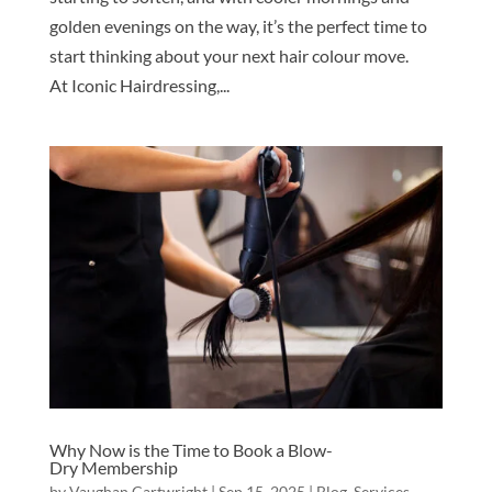
golden evenings on the way, it’s the perfect time to
start thinking about your next hair colour move.
At Iconic Hairdressing,...
Why Now is the Time to Book a Blow-
Dry Membership
by
Vaughan Cartwright
|
Sep 15, 2025
|
Blog
,
Services