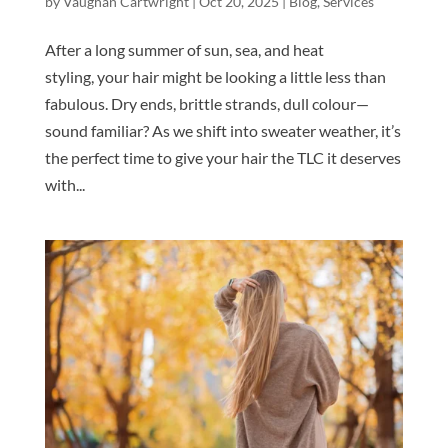
by
Vaughan Cartwright
|
Oct 20, 2025
|
Blog
,
Services
After a long summer of sun, sea, and heat
styling, your hair might be looking a little less than
fabulous. Dry ends, brittle strands, dull colour—
sound familiar? As we shift into sweater weather, it’s
the perfect time to give your hair the TLC it deserves
with...